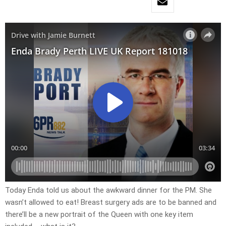
Today Enda told us about the awkward dinner for the PM. She
wasn’t allowed to eat! Breast surgery ads are to be banned and
there’ll be a new portrait of the Queen with one key item