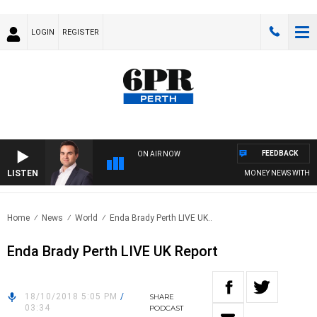
LOGIN
REGISTER
FEEDBACK
ON AIR NOW
LISTEN
MONEY NEWS WITH JAME
Home
News
World
Enda Brady Perth LIVE UK..
Enda Brady Perth LIVE UK Report
18/10/2018 5:05 PM
/
SHARE
03:34
PODCAST