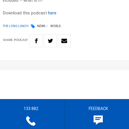
included – what is it?
Download this podcast
here
THE LONG LUNCH
NEWS
WORLD
SHARE
PODCAST
133 882
FEEDBACK