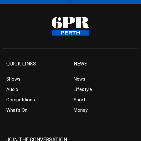
QUICK LINKS
NEWS
Shows
News
Audio
Lifestyle
Competitions
Sport
What’s On
Money
JOIN THE CONVERSATION