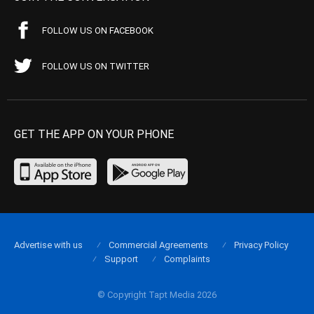
FOLLOW US ON FACEBOOK
FOLLOW US ON TWITTER
GET THE APP ON YOUR PHONE
Advertise with us
Commercial Agreements
Privacy Policy
Support
Complaints
© Copyright Tapt Media 2026