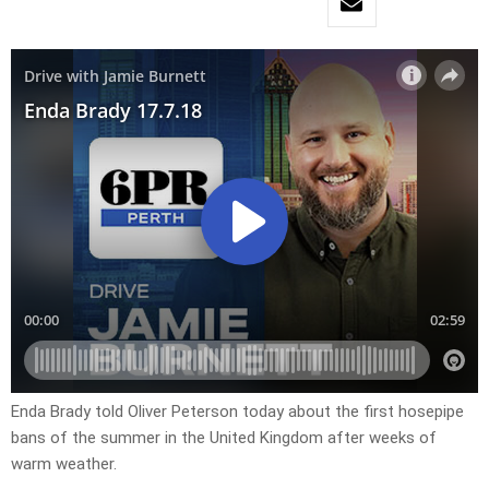
Enda Brady told Oliver Peterson today about the first hosepipe
bans of the summer in the United Kingdom after weeks of
warm weather.