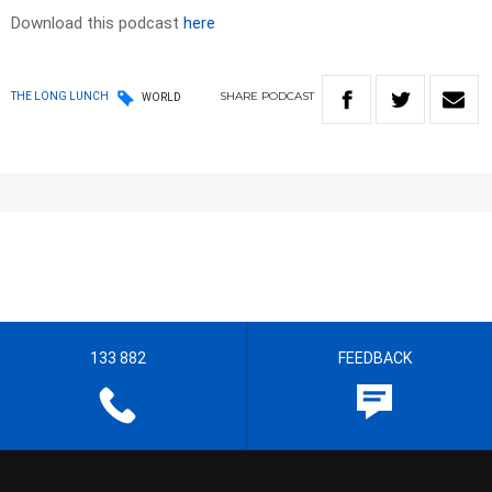
Download this podcast
here
SHARE
PODCAST
THE LONG LUNCH
WORLD
133 882
FEEDBACK