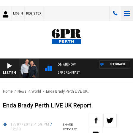
LOGIN
REGISTER
FEEDBACK
ON AIR NOW
LISTEN
6PR BREAKFAST
Home
News
World
Enda Brady Perth LIVE UK..
Enda Brady Perth LIVE UK Report
17/07/2018 4:59 PM
/
SHARE
02:59
PODCAST