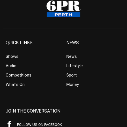
QUICK LINKS
NEWS
Shows
News
Audio
Lifestyle
Competitions
Sport
What’s On
Money
JOIN THE CONVERSATION
FOLLOW US ON FACEBOOK