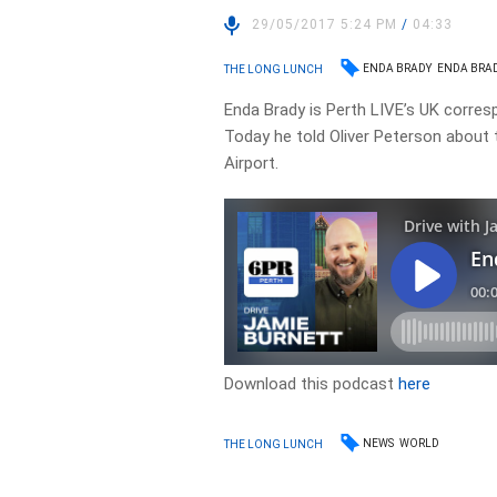
29/05/2017 5:24 PM
/
04:33
ENDA BRADY
ENDA BRAD
THE LONG LUNCH
Enda Brady is Perth LIVE’s UK corres
Today he told Oliver Peterson about
Airport.
Download this podcast
here
NEWS
WORLD
THE LONG LUNCH