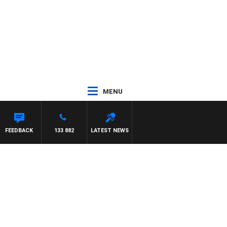
MENU
FEEDBACK
133 882
LATEST NEWS