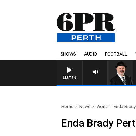
SHOWS
AUDIO
FOOTBALL
SATURDAY NIGHTS WITH SI
LISTEN
Home
News
World
Enda Brady
Enda Brady Pert