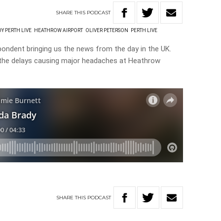
SHARE
THIS
PODCAST
Y PERTH LIVE
HEATHROW AIRPORT
OLIVER PETERSON
PERTH LIVE
pondent bringing us the news from the day in the UK.
 the delays causing major headaches at Heathrow
SHARE
THIS
PODCAST