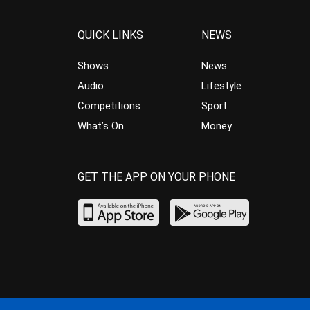
QUICK LINKS
NEWS
Shows
News
Audio
Lifestyle
Competitions
Sport
What’s On
Money
GET THE APP ON YOUR PHONE