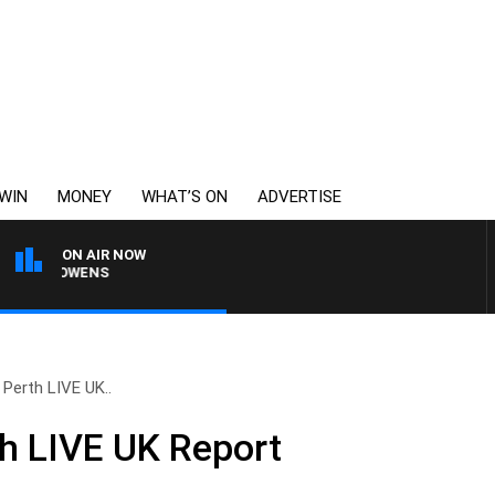
WIN
MONEY
WHAT’S ON
ADVERTISE
ON AIR NOW
MON OWENS
 Perth LIVE UK..
h LIVE UK Report