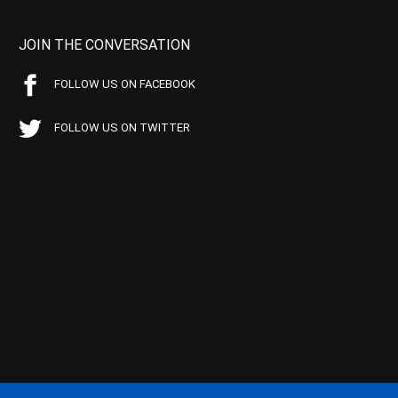
JOIN THE CONVERSATION
FOLLOW US ON FACEBOOK
FOLLOW US ON TWITTER