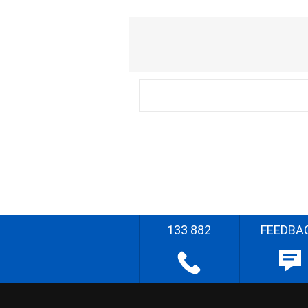
133 882
FEEDBA