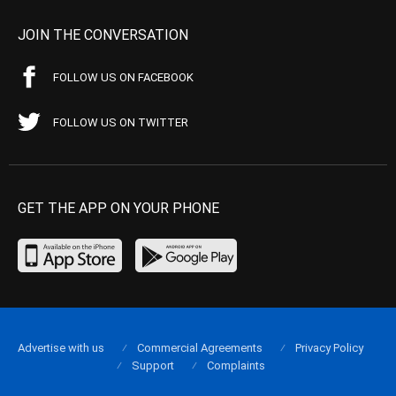
JOIN THE CONVERSATION
FOLLOW US ON FACEBOOK
FOLLOW US ON TWITTER
GET THE APP ON YOUR PHONE
Advertise with us
Commercial Agreements
Privacy Policy
Support
Complaints