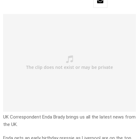
UK Correspondent Enda Brady brings us all the latest news from
the UK.
Enda gets an early birthday pressie as Liverpool are on the top