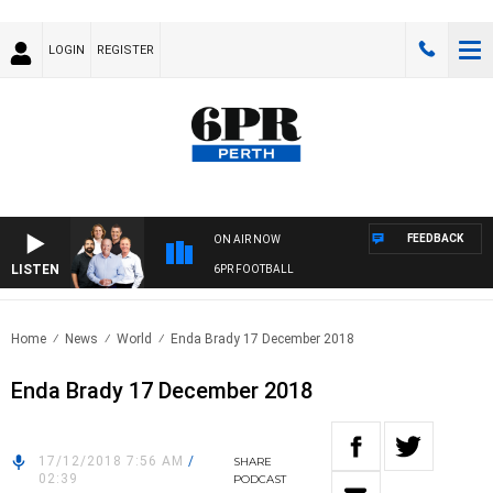
LOGIN
REGISTER
FEEDBACK
ON AIR NOW
LISTEN
6PR FOOTBALL
Home
News
World
Enda Brady 17 December 2018
Enda Brady 17 December 2018
17/12/2018 7:56 AM
/
SHARE
02:39
PODCAST