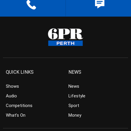
QUICK LINKS
NEWS
Shows
News
Audio
Lifestyle
Competitions
Sport
What’s On
Money