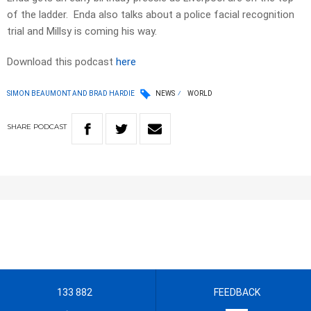
of the ladder. Enda also talks about a police facial recognition
trial and Millsy is coming his way.
Download this podcast
here
SIMON BEAUMONT AND BRAD HARDIE
NEWS
WORLD
SHARE
PODCAST
133 882
FEEDBACK