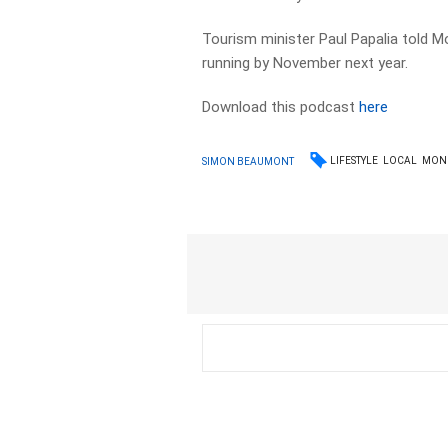
Tourism minister Paul Papalia told Mo
running by November next year.
Download this podcast
here
LIFESTYLE
LOCAL
MON
SIMON BEAUMONT