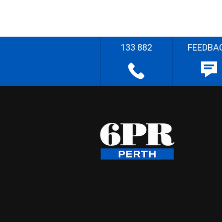
133 882
FEEDBA