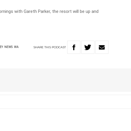
rnings with Gareth Parker, the resort will be up and
SHARE
THIS
PODCAST
EY
NEWS
WA