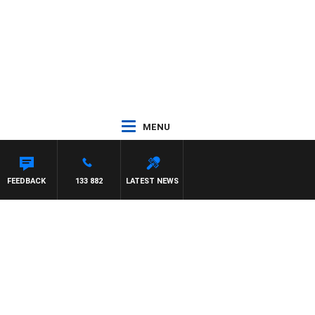
MENU
FEEDBACK
133 882
LATEST NEWS