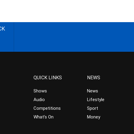
CK
QUICK LINKS
NEWS
Shows
News
Audio
Lifestyle
Competitions
Sport
What’s On
Money