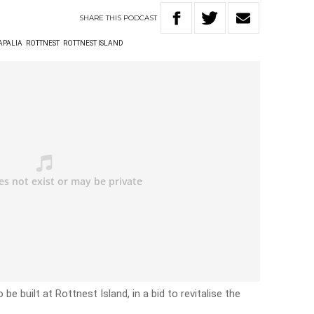
SHARE
THIS
PODCAST
APALIA
ROTTNEST
ROTTNEST ISLAND
be built at Rottnest Island, in a bid to revitalise the