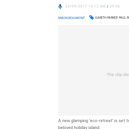
26/09/2017 10:12 AM
/
09:56
GARETH PARKER
PAUL P
SIMON BEAUMONT
A new glamping ‘eco-retreat’ is set to 
beloved holiday island.