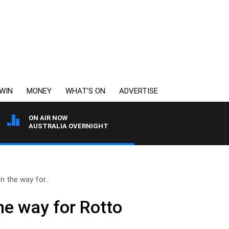
WIN
MONEY
WHAT’S ON
ADVERTISE
ON AIR NOW
AUSTRALIA OVERNIGHT
n the way for..
he way for Rotto