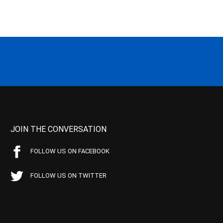
JOIN THE CONVERSATION
FOLLOW US ON FACEBOOK
FOLLOW US ON TWITTER