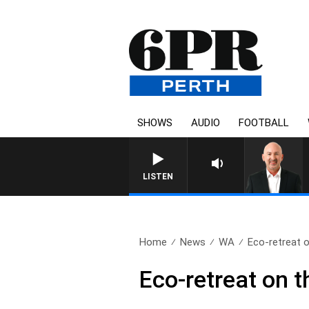
SHOWS
AUDIO
FOOTBALL
LISTEN
Home
News
WA
Eco-retreat o
Eco-retreat on t