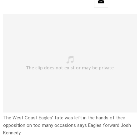
The West Coast Eagles’ fate was left in the hands of their
opposition on too many occasions says Eagles forward Josh
Kennedy.