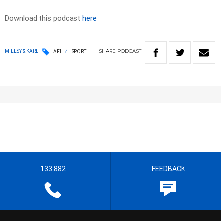
Download this podcast
here
SHARE
PODCAST
MILLSY & KARL
AFL
SPORT
133 882
FEEDBACK