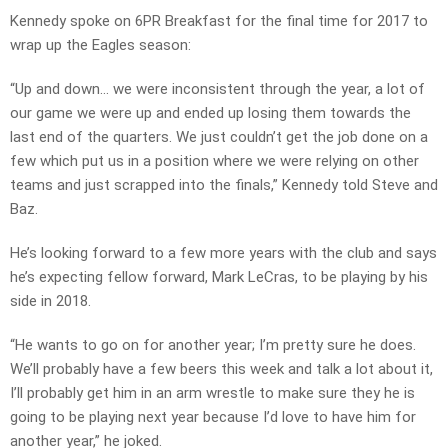
Kennedy spoke on 6PR Breakfast for the final time for 2017 to
wrap up the Eagles season:
“Up and down… we were inconsistent through the year, a lot of
our game we were up and ended up losing them towards the
last end of the quarters. We just couldn’t get the job done on a
few which put us in a position where we were relying on other
teams and just scrapped into the finals,” Kennedy told Steve and
Baz.
He’s looking forward to a few more years with the club and says
he’s expecting fellow forward, Mark LeCras, to be playing by his
side in 2018.
“He wants to go on for another year; I’m pretty sure he does.
We’ll probably have a few beers this week and talk a lot about it,
I’ll probably get him in an arm wrestle to make sure they he is
going to be playing next year because I’d love to have him for
another year,” he joked.