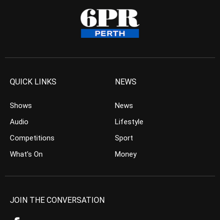
QUICK LINKS
NEWS
Shows
News
Audio
Lifestyle
Competitions
Sport
What’s On
Money
JOIN THE CONVERSATION