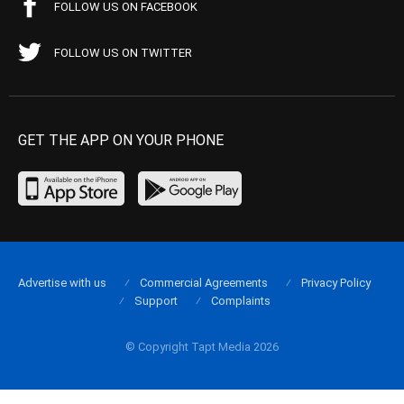
FOLLOW US ON FACEBOOK
FOLLOW US ON TWITTER
GET THE APP ON YOUR PHONE
Advertise with us
Commercial Agreements
Privacy Policy
Support
Complaints
© Copyright Tapt Media 2026