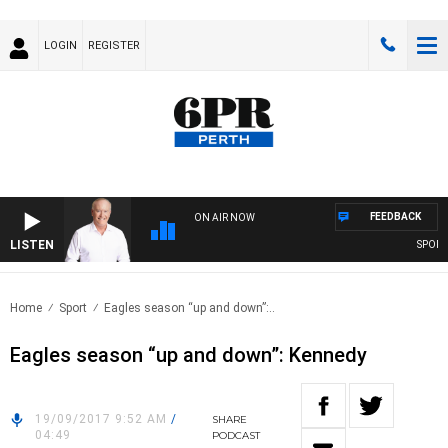
LOGIN
REGISTER
FEEDBACK
ON AIR NOW
LISTEN
SPORTS 
Home
Sport
Eagles season “up and down”:..
Eagles season “up and down”: Kennedy
19/09/2017 9:52 AM
/
SHARE
04:49
PODCAST