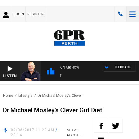
LOGIN
REGISTER
FEEDBACK
ON AIR NOW
LISTEN
6P
Home
Lifestyle
Dr Michael Mosley’s Clever..
Dr Michael Mosley’s Clever Gut Diet
02/06/2017 11:29 AM
/
SHARE
20:14
PODCAST