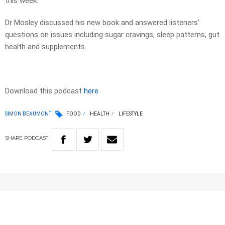
this week.
Dr Mosley discussed his new book and answered listeners’
questions on issues including sugar cravings, sleep patterns, gut
health and supplements.
Download this podcast
here
SIMON BEAUMONT
FOOD
HEALTH
LIFESTYLE
SHARE
PODCAST