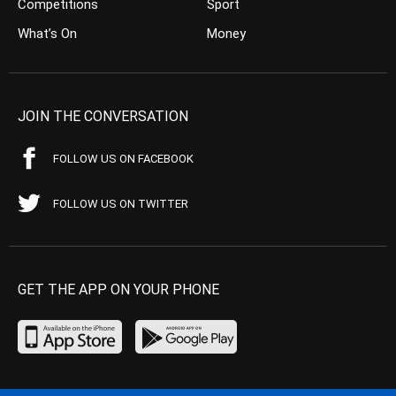
Competitions
Sport
What’s On
Money
JOIN THE CONVERSATION
FOLLOW US ON FACEBOOK
FOLLOW US ON TWITTER
GET THE APP ON YOUR PHONE