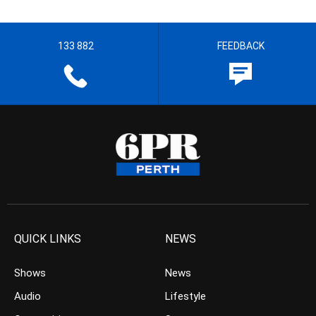
133 882
FEEDBACK
QUICK LINKS
NEWS
Shows
News
Audio
Lifestyle