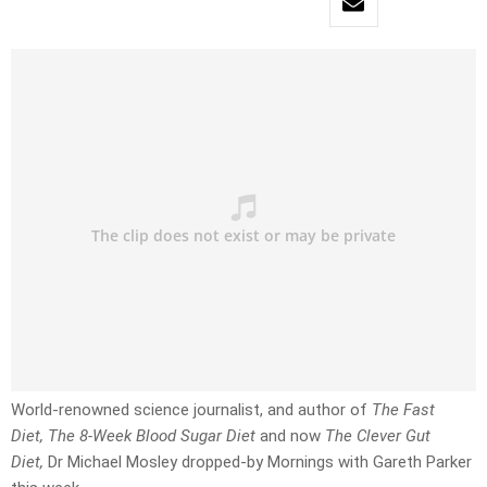
World-renowned science journalist, and author of
The Fast
Diet, The 8-Week Blood Sugar Diet
and now
The Clever Gut
Diet,
Dr Michael Mosley dropped-by Mornings with Gareth Parker