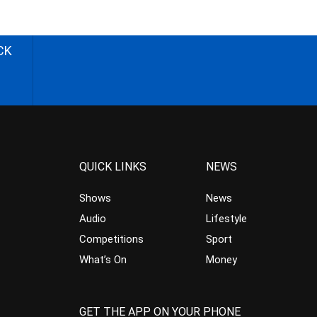
CK
QUICK LINKS
NEWS
Shows
News
Audio
Lifestyle
Competitions
Sport
What’s On
Money
GET THE APP ON YOUR PHONE