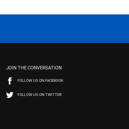
JOIN THE CONVERSATION
FOLLOW US ON FACEBOOK
FOLLOW US ON TWITTER