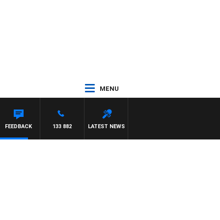
MENU
FEEDBACK
133 882
LATEST NEWS