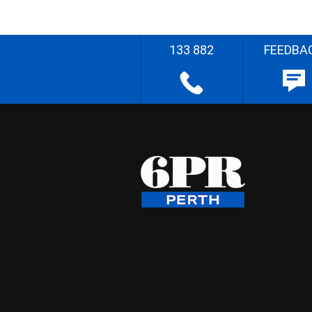
133 882
FEEDBA