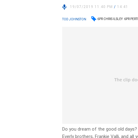
19/07/2019 11:40 PM
/
14:41
6PR CHRIS ILSLEY
6PR PER
TOD JOHNSTON
Do you dream of the good old days? 
Everly brothers, Frankie Valli, and all