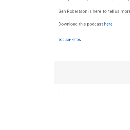
Ben Robertson is here to tell us more
Download this podcast
here
TOD JOHNSTON