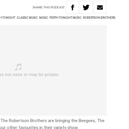
SHARE
THIS
PODCAST
TH TONIGHT
CLASSIC MUSIC
MUSIC
PERTH TONIGHT MUSIC
ROBERTSON BROTHERS
The Robertson Brothers are bringing the Beegees, The
 your other favourites in their variety show.