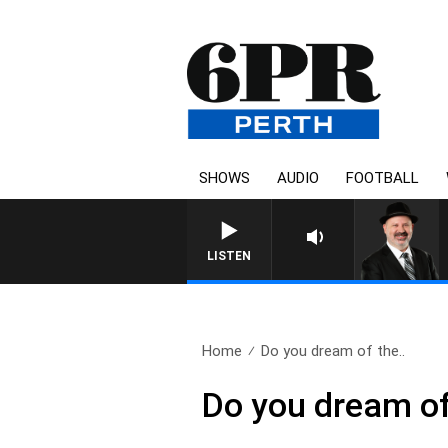
SHOWS
AUDIO
FOOTBALL
SATURDAY NIGHTS 
LISTEN
Home
Do you dream of the..
Do you dream of