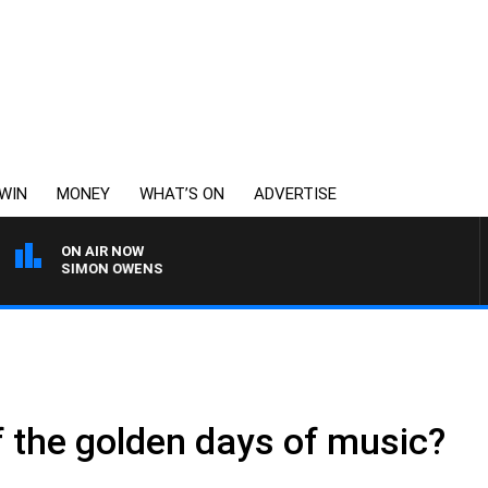
WIN
MONEY
WHAT’S ON
ADVERTISE
ON AIR NOW
WITH SIMON OWENS
 the golden days of music?