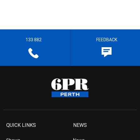
133 882
FEEDBACK
QUICK LINKS
NEWS