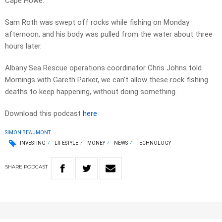
Cape Howe.
Sam Roth was swept off rocks while fishing on Monday
afternoon, and his body was pulled from the water about three
hours later.
Albany Sea Rescue operations coordinator Chris Johns told
Mornings with Gareth Parker, we can’t allow these rock fishing
deaths to keep happening, without doing something.
Download this podcast
here
SIMON BEAUMONT
INVESTING
LIFESTYLE
MONEY
NEWS
TECHNOLOGY
SHARE
PODCAST