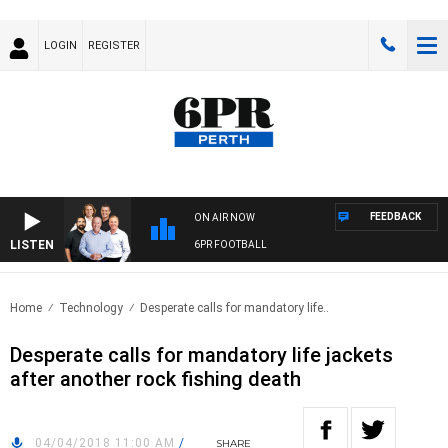
LOGIN
REGISTER
FEEDBACK
ON AIR NOW
LISTEN
6PR FOOTBALL
Home
Technology
Desperate calls for mandatory life..
Desperate calls for mandatory life jackets
after another rock fishing death
04/04/2018 11:00 AM
/
SHARE