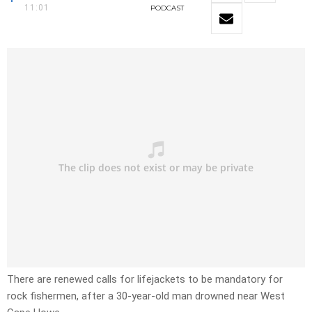
11:01
PODCAST
There are renewed calls for lifejackets to be mandatory for
rock fishermen, after a 30-year-old man drowned near West