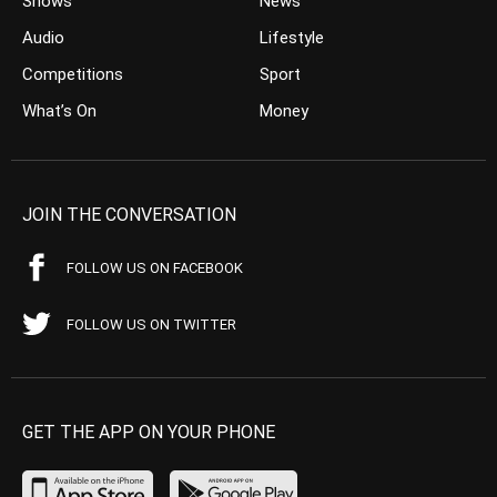
Shows
News
Audio
Lifestyle
Competitions
Sport
What’s On
Money
JOIN THE CONVERSATION
FOLLOW US ON FACEBOOK
FOLLOW US ON TWITTER
GET THE APP ON YOUR PHONE