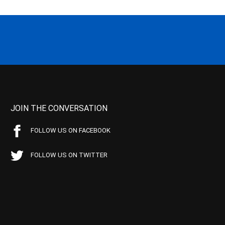
JOIN THE CONVERSATION
FOLLOW US ON FACEBOOK
FOLLOW US ON TWITTER