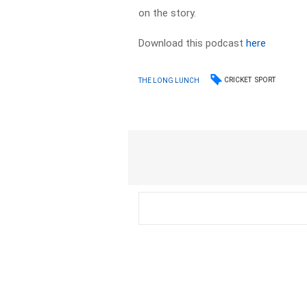
on the story.
Download this podcast
here
CRICKET
SPORT
THE LONG LUNCH