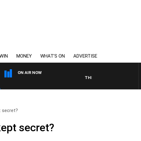
WIN
MONEY
WHAT’S ON
ADVERTISE
ON AIR NOW
THE LONG LUNCH WITH TOD J
t secret?
kept secret?