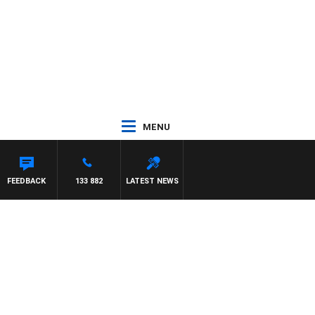
MENU
OHNSTON
FEEDBACK
133 882
LATEST NEWS