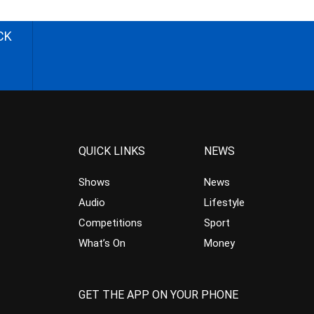
CK
QUICK LINKS
NEWS
Shows
News
Audio
Lifestyle
Competitions
Sport
What’s On
Money
GET THE APP ON YOUR PHONE