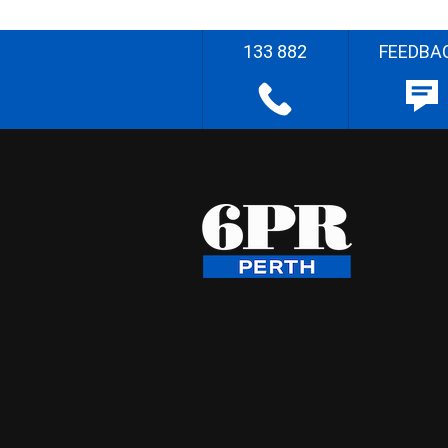
133 882
FEEDBA