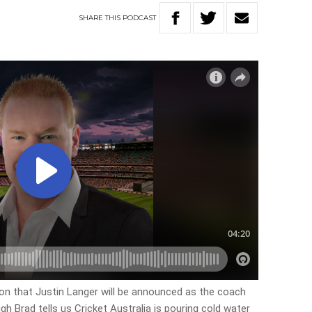
SHARE
THIS
PODCAST
tion that Justin Langer will be announced as the coach
gh Brad tells us Cricket Australia is pouring cold water