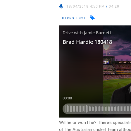
18/04/2018 4:50 PM
/
04:20
THE LONG LUNCH
Will he or won’t he? There’s specula
of the Australian cricket team althou