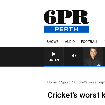
SHOWS
AUDIO
FOOTBALL
LISTEN
Home
Sport
Cricket’s worst kep
Cricket’s worst 