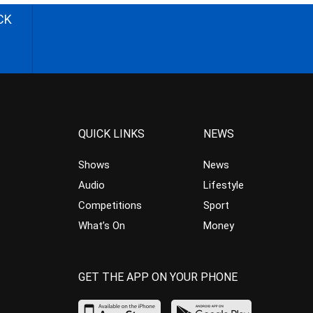
CK
QUICK LINKS
NEWS
Shows
News
Audio
Lifestyle
Competitions
Sport
What’s On
Money
GET THE APP ON YOUR PHONE