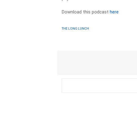
Download this podcast
here
THE LONG LUNCH