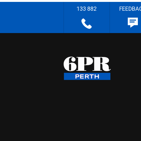
133 882
FEEDBA