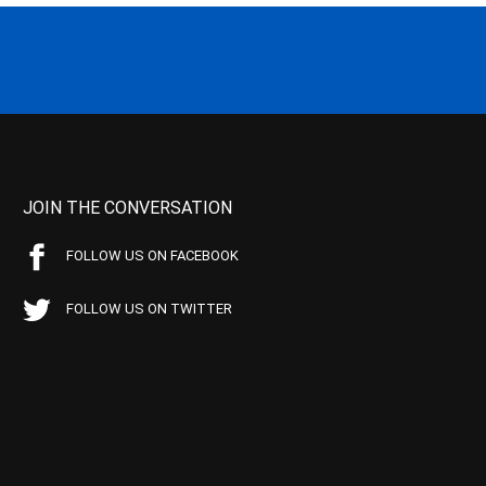
JOIN THE CONVERSATION
FOLLOW US ON FACEBOOK
FOLLOW US ON TWITTER