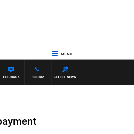
MENU
FEEDBACK
133 882
LATEST NEWS
epayment