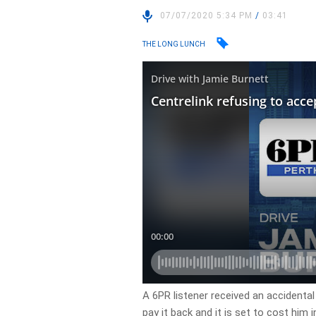
07/07/2020 5:34 PM
/
03:41
THE LONG LUNCH
A 6PR listener received an accidenta
pay it back and it is set to cost him i