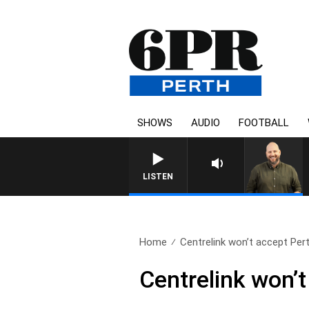
SHOWS
AUDIO
FOOTBALL
LISTEN
Home
Centrelink won’t accept Pert
Centrelink won’