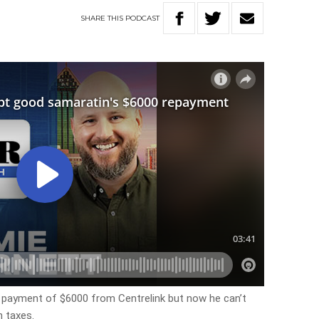
SHARE
THIS
PODCAST
l payment of $6000 from Centrelink but now he can’t
n taxes.