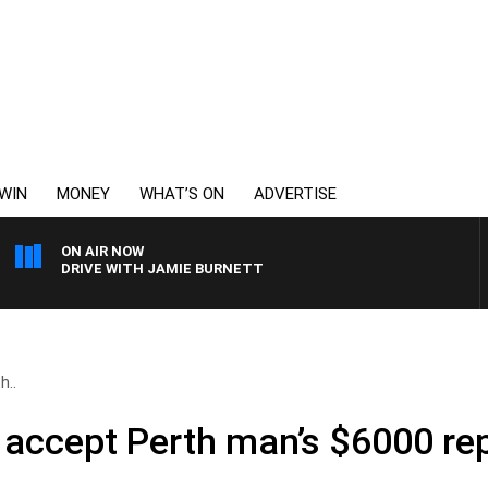
WIN
MONEY
WHAT’S ON
ADVERTISE
ON AIR NOW
DRIVE WITH JAMIE BURNETT
h..
t accept Perth man’s $6000 r