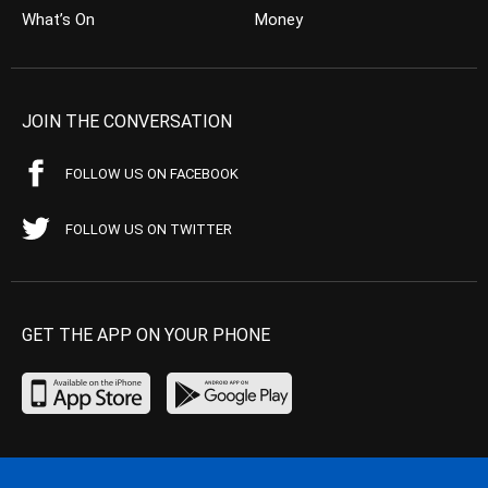
What’s On
Money
JOIN THE CONVERSATION
FOLLOW US ON FACEBOOK
FOLLOW US ON TWITTER
GET THE APP ON YOUR PHONE