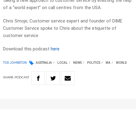
taking a new approach to customer service by enlisting the help
of a “world expert” on call centres from the USA.
Chris Smoje, Customer service expert and founder of DIME
Customer Service spoke to Chris about the etiquette of
customer service.
Download this podcast
here
TOD JOHNSTON
AUSTRALIA
LOCAL
NEWS
POLITICS
WA
WORLD
SHARE
PODCAST