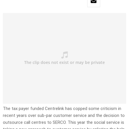
The tax payer funded Centrelink has copped some criticism in
recent years over sub-par customer service and the decision to
outsource call centres to SERCO. This year the social service is