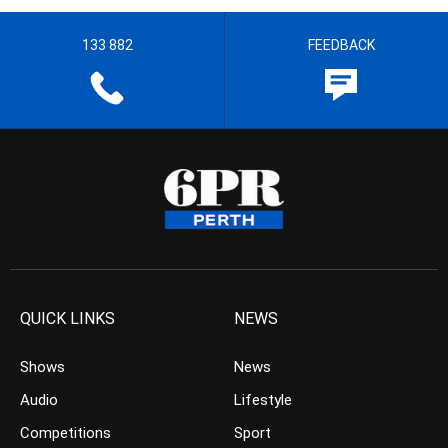
133 882
FEEDBACK
QUICK LINKS
NEWS
Shows
News
Audio
Lifestyle
Competitions
Sport