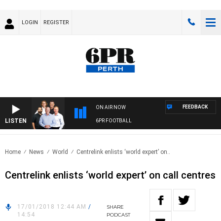
LOGIN
REGISTER
FEEDBACK
ON AIR NOW
LISTEN
6PR FOOTBALL
Home
News
World
Centrelink enlists ‘world expert’ on..
Centrelink enlists ‘world expert’ on call centres
17/01/2018 12:44 AM
/
SHARE
14:54
PODCAST