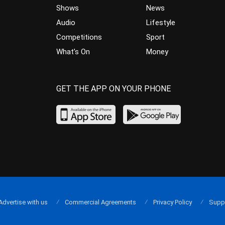
Shows
News
Audio
Lifestyle
Competitions
Sport
What’s On
Money
GET THE APP ON YOUR PHONE
Advertise with us
Commercial Agreements
Privacy Policy
Supp