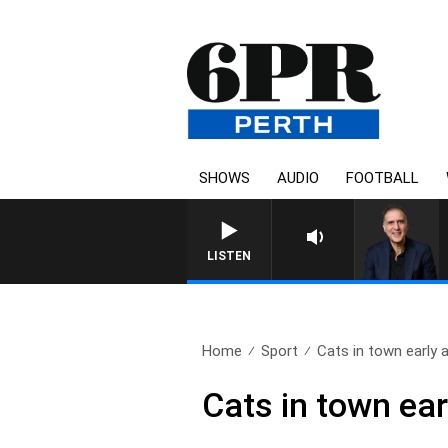
SHOWS
AUDIO
FOOTBALL
AUSTRALIA OVERNIGHT WITH 
LISTEN
Home
Sport
Cats in town early a
Cats in town ea