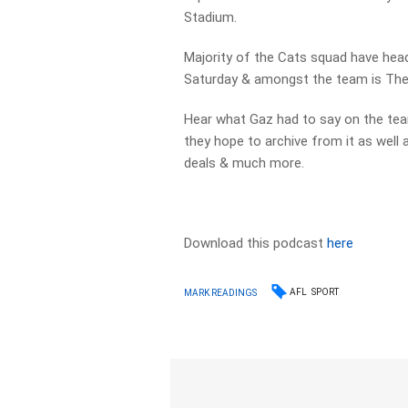
Stadium.
Majority of the Cats squad have hea
Saturday & amongst the team is The L
Hear what Gaz had to say on the team
they hope to archive from it as well 
deals & much more.
Download this podcast
here
AFL
SPORT
MARK READINGS