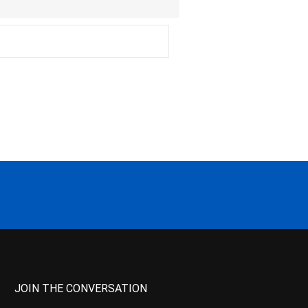
JOIN THE CONVERSATION