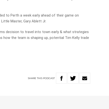
ded to Perth a week early ahead of their game on
ittle Master, Gary Ablett Jr.
s decision to travel into town early & what strategies
as how the team is shaping up, potential Tim Kelly trade
SHARE
THIS
PODCAST