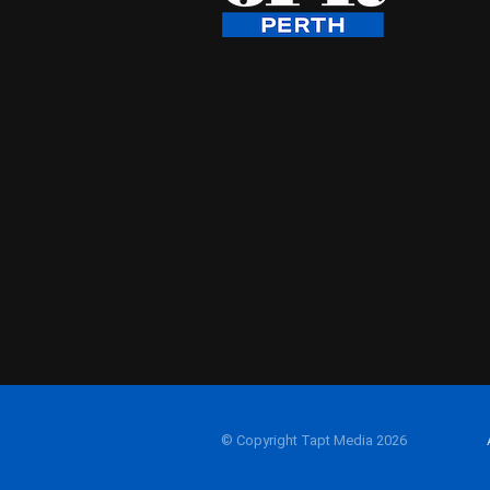
© Copyright Tapt Media 2026