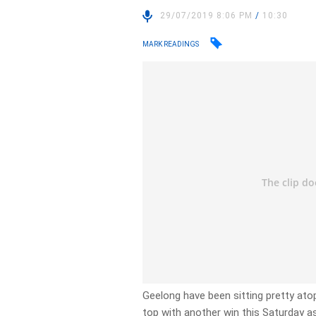
29/07/2019 8:06 PM
/
10:30
MARK READINGS
Geelong have been sitting pretty atop
top with another win this Saturday a