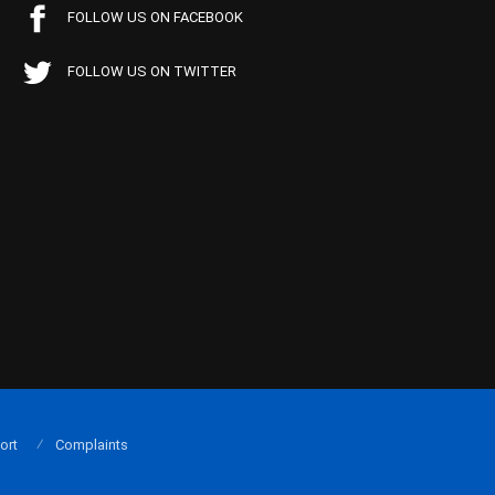
FOLLOW US ON FACEBOOK
FOLLOW US ON TWITTER
ort
Complaints