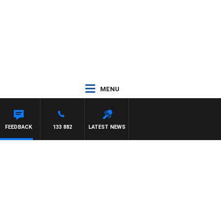
MENU
FEEDBACK
133 882
LATEST NEWS