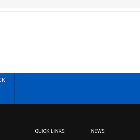
CK
QUICK LINKS
NEWS