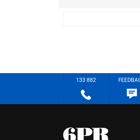
133 882
FEEDBA