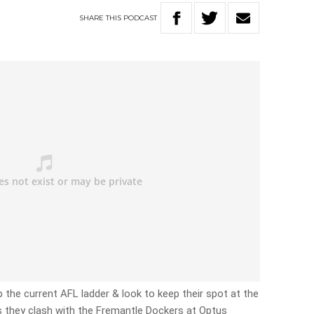
SHARE
THIS
PODCAST
 the current AFL ladder & look to keep their spot at the
s they clash with the Fremantle Dockers at Optus