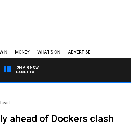
WIN
MONEY
WHAT’S ON
ADVERTISE
ON AIR NOW
PAT PANETTA
head..
rly ahead of Dockers clash