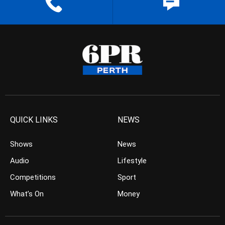
QUICK LINKS
NEWS
Shows
News
Audio
Lifestyle
Competitions
Sport
What’s On
Money