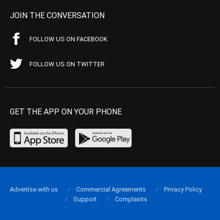
JOIN THE CONVERSATION
FOLLOW US ON FACEBOOK
FOLLOW US ON TWITTER
GET THE APP ON YOUR PHONE
Advertise with us
Commercial Agreements
Privacy Policy
Support
Complaints