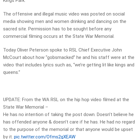
Kings Park.
The offensive and illegal music video was posted on social
media showing men and women drinking and dancing on the
sacred site. Permission has to be sought before any
commercial filming occurs at the State War Memorial.
Today Oliver Peterson spoke to RSL Chief Executive John
McCourt about how “gobsmacked” he and his staff were at the
video that includes lyrics such as, “we’re getting lit like kings and
queens.”
UPDATE: From the WA RSL on the hip hop video filmed at the
State War Memorial –
He has no intention of taking the post down. Doesn’t believe he
has offended anyone & doesn’t care if he has. He had no regard
to the purpose of the memorial or that anyone would be upset
by it.
pic.twitter.com/Ofms2gXEAW