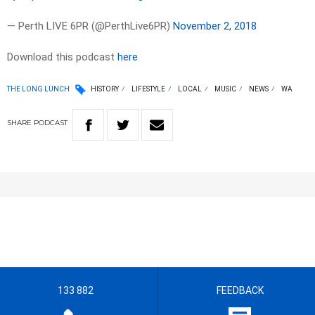
— Perth LIVE 6PR (@PerthLive6PR)
November 2, 2018
Download this podcast
here
THE LONG LUNCH
HISTORY
LIFESTYLE
LOCAL
MUSIC
NEWS
WA
SHARE
PODCAST
133 882
FEEDBACK