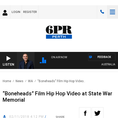
LOGIN
REGISTER
FEEDBACK
ON AIR NOW
LISTEN
AUSTRALIA OVER
Home
News
WA
“Boneheads” Film Hip Hop Video..
“Boneheads” Film Hip Hop Video at State War
Memorial
02/11/2018 4:12 PM
/
SHARE