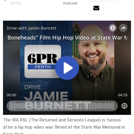
04:55
PODCAST
The WA RSL (The Returned and Services League) is furious
after a hip hop video was filmed at the State War Memorial in