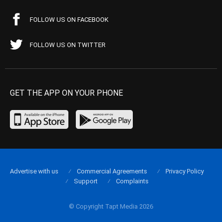
FOLLOW US ON FACEBOOK
FOLLOW US ON TWITTER
GET THE APP ON YOUR PHONE
Advertise with us
Commercial Agreements
Privacy Policy
Support
Complaints
© Copyright Tapt Media 2026