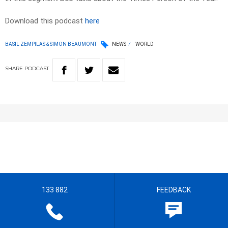
Download this podcast
here
BASIL ZEMPILAS & SIMON BEAUMONT
NEWS
WORLD
SHARE
PODCAST
133 882
FEEDBACK