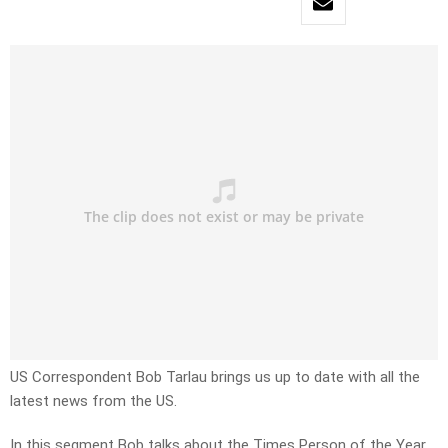
US Correspondent Bob Tarlau brings us up to date with all the
latest news from the US.
In this segment Bob talks about the Times Person of the Year.