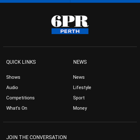
QUICK LINKS
NEWS
Shows
News
Audio
Lifestyle
Competitions
Sport
What’s On
Money
JOIN THE CONVERSATION