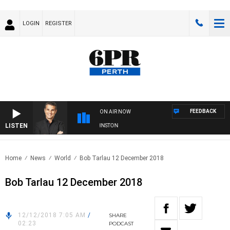
LOGIN
REGISTER
FEEDBACK
ON AIR NOW
LISTEN
THE LONG LUNCH WITH TOD JOHNSTON
Home
News
World
Bob Tarlau 12 December 2018
Bob Tarlau 12 December 2018
12/12/2018 7:05 AM
/
SHARE
02:23
PODCAST