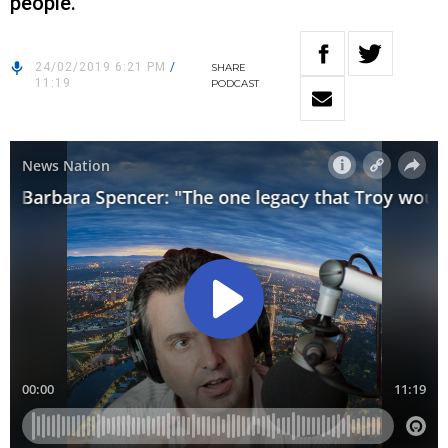
people.”
24/02/2019 6:21 PM
/
SHARE
11:19
PODCAST