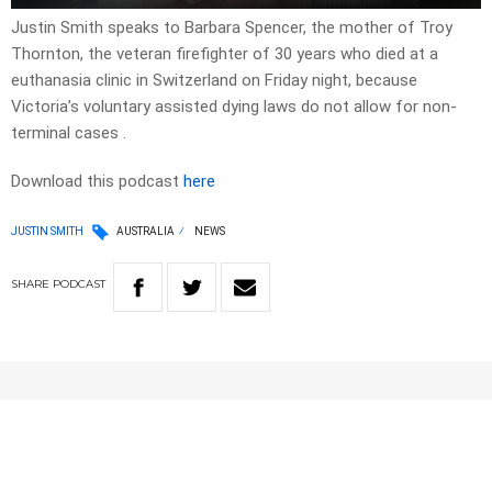
Justin Smith speaks to Barbara Spencer, the mother of Troy
Thornton, the veteran firefighter of 30 years who died at a
euthanasia clinic in Switzerland on Friday night, because
Victoria’s voluntary assisted dying laws do not allow for non-
terminal cases .
Download this podcast
here
JUSTIN SMITH
AUSTRALIA
NEWS
SHARE
PODCAST