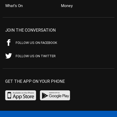
What’s On
Money
JOIN THE CONVERSATION
FOLLOW US ON FACEBOOK
FOLLOW US ON TWITTER
GET THE APP ON YOUR PHONE