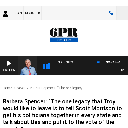
LOGIN
REGISTER
FEEDBACK
ON AIR NOW
LISTEN
REMEMB
Home
News
Barbara Spencer: “The one legacy..
Barbara Spencer: “The one legacy that Troy
would like to leave is to tell Scott Morrison to
get his politicians together in every state and
talk about this and put it to the vote of the