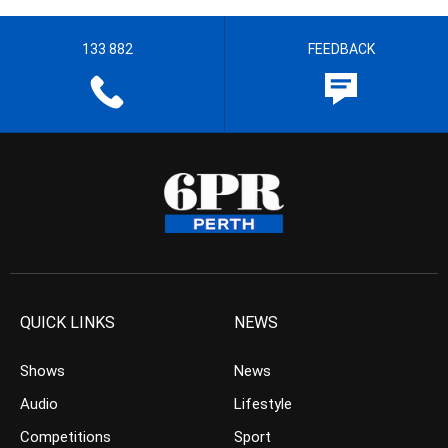
133 882
FEEDBACK
QUICK LINKS
NEWS
Shows
News
Audio
Lifestyle
Competitions
Sport