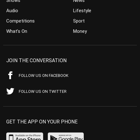
Shows
News
Audio
Lifestyle
Competitions
Sport
What’s On
Money
JOIN THE CONVERSATION
FOLLOW US ON FACEBOOK
FOLLOW US ON TWITTER
GET THE APP ON YOUR PHONE