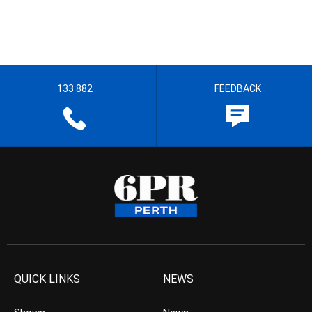
133 882
FEEDBACK
QUICK LINKS
NEWS