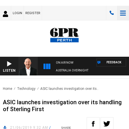
LOGIN
REGISTER
FEEDBACK
ON AIR NOW
LISTEN
AUSTRALIA OVERNIGHT
Home
Technology
ASIC launches investigation over its..
ASIC launches investigation over its handling
of Sterling First
21/06/2019 9:32 AM
/
SHARE