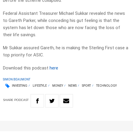
before the scheme collapsed.
Federal Assistant Treasurer Michael Sukkar revealed the news
to Gareth Parker, while conceding his gut feeling is that the
system has let down those who are now facing the loss of
their life savings.
Mr Sukkar assured Gareth, he is making the Sterling First case a
top priority for ASIC.
Download this podcast
here
SIMON BEAUMONT
INVESTING
LIFESTYLE
MONEY
NEWS
SPORT
TECHNOLOGY
SHARE
PODCAST