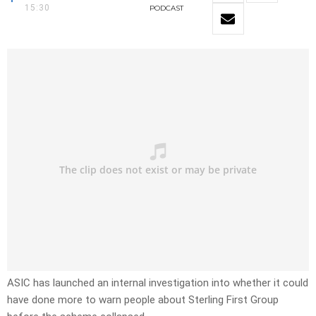
15:30
PODCAST
ASIC has launched an internal investigation into whether it could
have done more to warn people about Sterling First Group