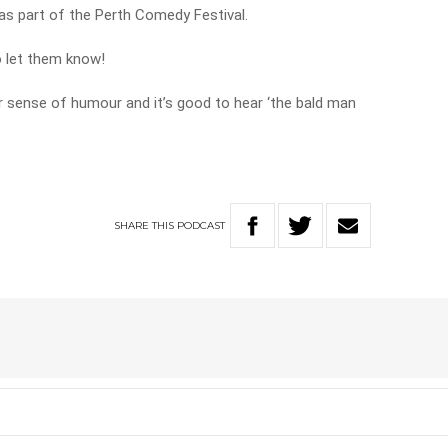
as part of the Perth Comedy Festival.
o let them know!
or sense of humour and it’s good to hear ‘the bald man
SHARE
THIS
PODCAST