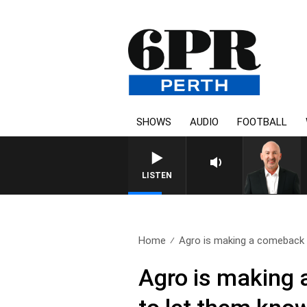
SHOWS
AUDIO
FOOTBALL
LISTEN
Home
Agro is making a comeback 
Agro is making 