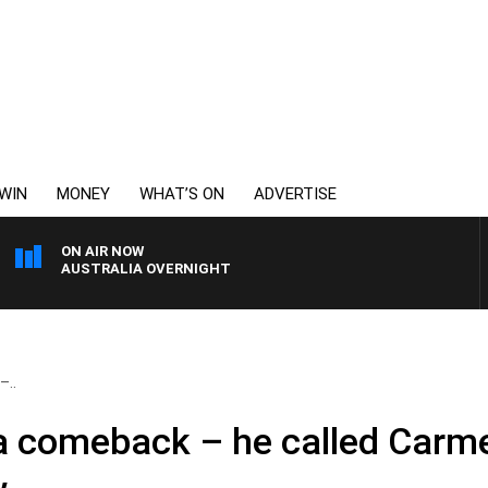
WIN
MONEY
WHAT’S ON
ADVERTISE
ON AIR NOW
AUSTRALIA OVERNIGHT
–..
a comeback – he called Carm