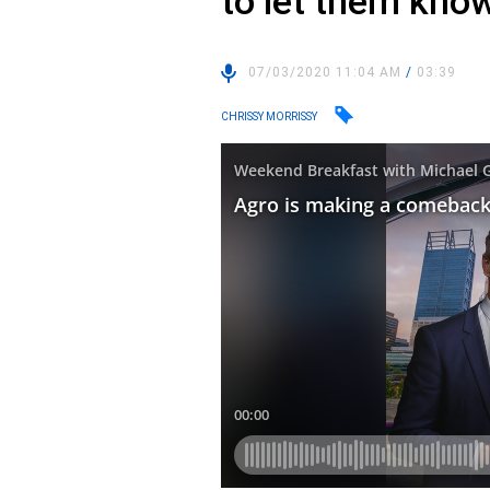
to let them kno
07/03/2020 11:04 AM
/
03:39
CHRISSY MORRISSY