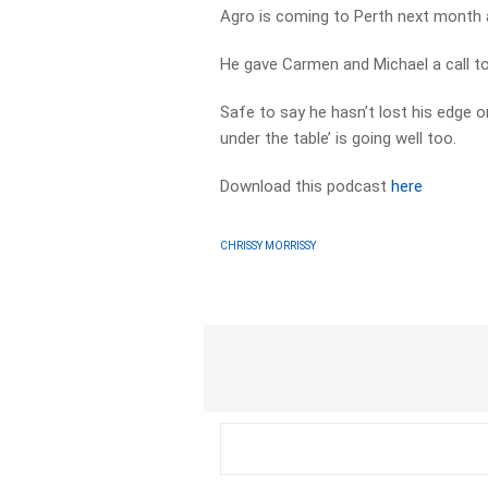
Agro is coming to Perth next month 
He gave Carmen and Michael a call t
Safe to say he hasn’t lost his edge 
under the table’ is going well too.
Download this podcast
here
CHRISSY MORRISSY