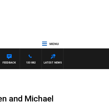
MENU
FEEDBACK
133 882
LATEST NEWS
en and Michael