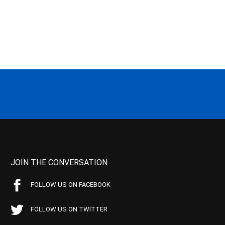
JOIN THE CONVERSATION
FOLLOW US ON FACEBOOK
FOLLOW US ON TWITTER