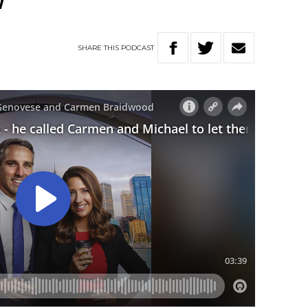
w
SHARE
THIS
PODCAST