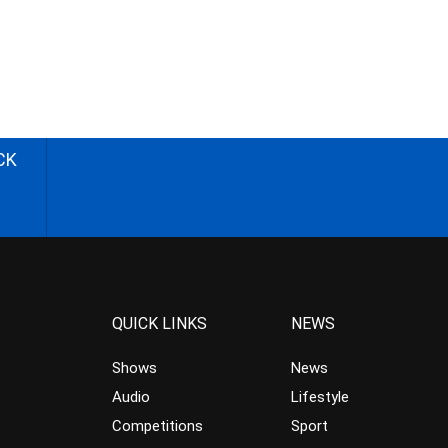
CK
QUICK LINKS
NEWS
Shows
News
Audio
Lifestyle
Competitions
Sport