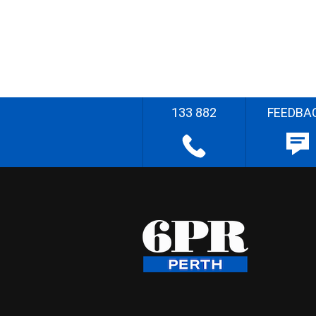
133 882
FEEDBA