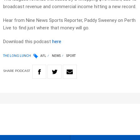
broadcast revenue and commercial income hitting a new record.
Hear from Nine News Sports Reporter, Paddy Sweeney on Perth
Live to find just where that money will go.
Download this podcast
here
THE LONG LUNCH
AFL
NEWS
SPORT
SHARE
PODCAST