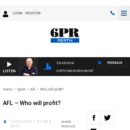
LOGIN
REGISTER
FEEDBACK
ON AIR NOW
LISTEN
6PR MORNINGS WITH SIMON BEAUMONT
Home
Sport
AFL – Who will profit?
AFL – Who will profit?
18/02/2020 3:23 PM
/
SHARE
04:57
PODCAST