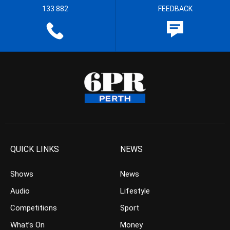
133 882
FEEDBACK
QUICK LINKS
NEWS
Shows
News
Audio
Lifestyle
Competitions
Sport
What’s On
Money