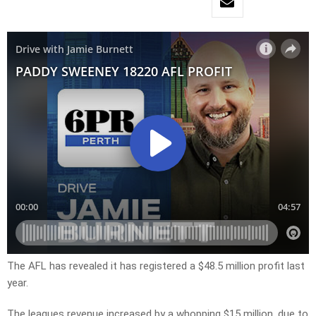
The AFL has revealed it has registered a $48.5 million profit last
year.
The leagues revenue increased by a whopping $15 million, due to