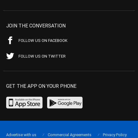
JOIN THE CONVERSATION
FOLLOW US ON FACEBOOK
FOLLOW US ON TWITTER
GET THE APP ON YOUR PHONE
Advertise with us
Commercial Agreements
Privacy Policy