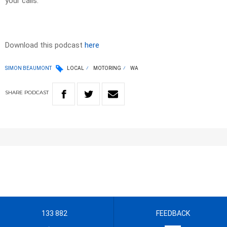
your calls.
Download this podcast
here
SIMON BEAUMONT
LOCAL
MOTORING
WA
SHARE
PODCAST
133 882
FEEDBACK