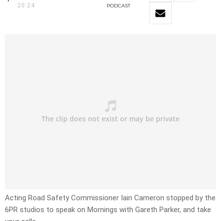
20:24
PODCAST
Acting Road Safety Commissioner Iain Cameron stopped by the
6PR studios to speak on Mornings with Gareth Parker, and take