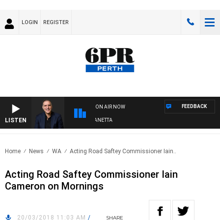
LOGIN
REGISTER
FEEDBACK
ON AIR NOW
LISTEN
AUSTRALIA OVERNIGHT WITH PAT PANETTA
Home
News
WA
Acting Road Saftey Commissioner Iain..
Acting Road Saftey Commissioner Iain
Cameron on Mornings
20/03/2018 11:03 AM
/
SHARE