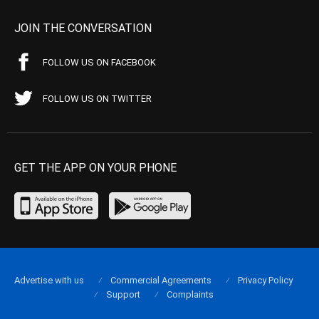
JOIN THE CONVERSATION
FOLLOW US ON FACEBOOK
FOLLOW US ON TWITTER
GET THE APP ON YOUR PHONE
Advertise with us
Commercial Agreements
Privacy Policy
Support
Complaints