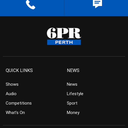
QUICK LINKS
NEWS
Shows
News
Audio
Lifestyle
Competitions
Sport
What’s On
Money