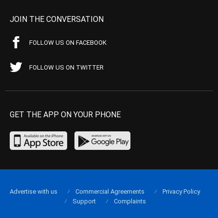
JOIN THE CONVERSATION
FOLLOW US ON FACEBOOK
FOLLOW US ON TWITTER
GET THE APP ON YOUR PHONE
Advertise with us
Commercial Agreements
Privacy Policy
Support
Complaints