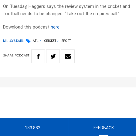
On Tuesday, Haggers says the review system in the cricket and
football needs to be changed: “Take out the umpires call.”
Download this podcast
here
MILLSY & KARL
AFL
CRICKET
SPORT
SHARE
PODCAST
133 882
FEEDBACK