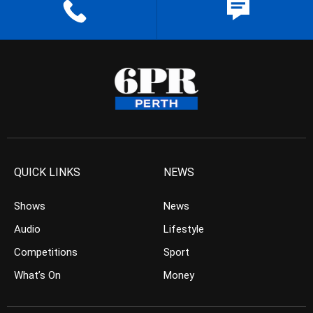
QUICK LINKS
NEWS
Shows
News
Audio
Lifestyle
Competitions
Sport
What’s On
Money