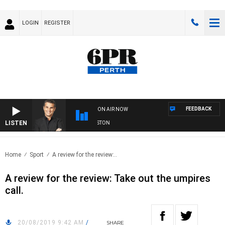
LOGIN
REGISTER
FEEDBACK
ON AIR NOW
LISTEN
THE LONG LUNCH WITH TOD JOHNSTON
Home
Sport
A review for the review:..
A review for the review: Take out the umpires
call.
20/08/2019 9:42 AM
/
SHARE