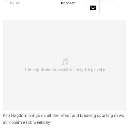
04:49
PODCAST
Kim Hagdorn brings us all the latest and breaking sporting news
at 7:55am each weekday.