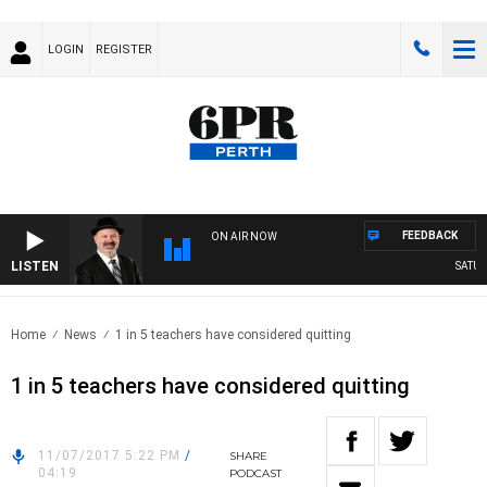
LOGIN
REGISTER
FEEDBACK
ON AIR NOW
LISTEN
SATURDA
Home
News
1 in 5 teachers have considered quitting
1 in 5 teachers have considered quitting
11/07/2017 5:22 PM
/
SHARE
04:19
PODCAST