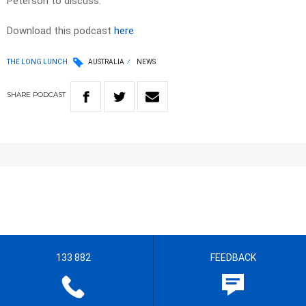
Peterson to discuss.
Download this podcast
here
THE LONG LUNCH
AUSTRALIA
NEWS
SHARE
PODCAST
133 882
FEEDBACK