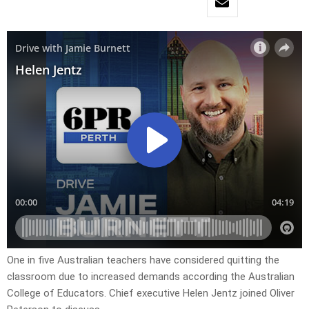
One in five Australian teachers have considered quitting the
classroom due to increased demands according the Australian
College of Educators. Chief executive Helen Jentz joined Oliver