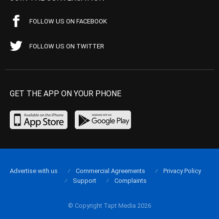
FOLLOW US ON FACEBOOK
FOLLOW US ON TWITTER
GET THE APP ON YOUR PHONE
Advertise with us
Commercial Agreements
Privacy Policy
Support
Complaints
© Copyright Tapt Media 2026