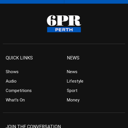
QUICK LINKS
NEWS
Shows
News
Audio
Lifestyle
Competitions
Sport
What’s On
Money
JOIN THE CONVERSATION