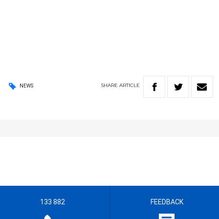
SHARE
ARTICLE
NEWS
133 882
FEEDBACK