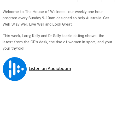
Welcome to The House of Wellness- our weekly one hour
program every Sunday 9-10am designed to help Australia ‘Get
Well, Stay Well, Live Well and Look Great’.
This week, Larry, Kelly and Dr Sally tackle dating shows, the
latest from the GP’s desk, the rise of women in sport, and your
your thyroid!