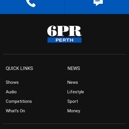
QUICK LINKS
NEWS
Shows
News
Audio
Lifestyle
Competitions
Sport
What’s On
Money