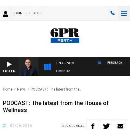
LOGIN
REGISTER
FEEDBACK
ON AIR NOW
LISTEN
AUSTRALIA OVERNIGHT WITH PAT PANETTA
Home
News
PODCAST: The latest from the..
PODCAST: The latest from the House of
Wellness
05/06/2016
SHARE
ARTICLE