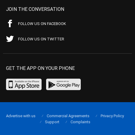
JOIN THE CONVERSATION
FOLLOW US ON FACEBOOK
FOLLOW US ON TWITTER
GET THE APP ON YOUR PHONE
Advertise with us
Commercial Agreements
Privacy Policy
Support
Complaints