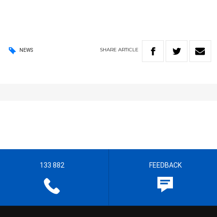
SHARE
ARTICLE
NEWS
133 882
FEEDBACK