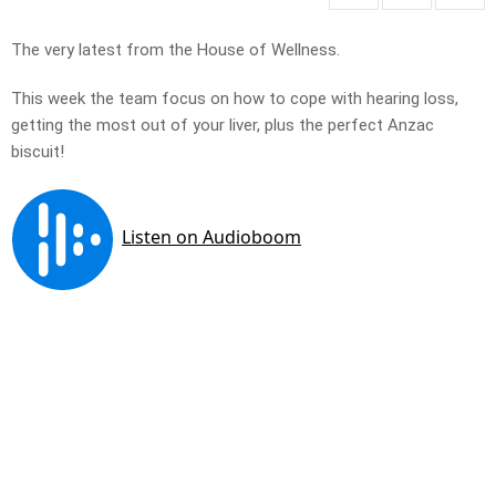
The very latest from the House of Wellness.
This week the team focus on how to cope with hearing loss,
getting the most out of your liver, plus the perfect Anzac
biscuit!