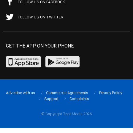
FOLLOW US ON FACEBOOK
FOLLOW US ON TWITTER
GET THE APP ON YOUR PHONE
Advertise with us
Commercial Agreements
Privacy Policy
Support
Complaints
© Copyright Tapt Media 2026