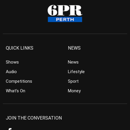
QUICK LINKS
NEWS
Shows
News
Audio
Lifestyle
Competitions
Sport
What’s On
Money
JOIN THE CONVERSATION