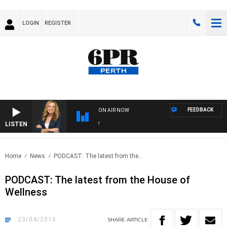
LOGIN
REGISTER
FEEDBACK
ON AIR NOW
LISTEN
WE
Home
News
PODCAST: The latest from the..
PODCAST: The latest from the House of
Wellness
23/04/2016
SHARE
ARTICLE