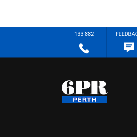
133 882
FEEDBA