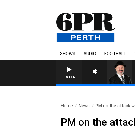
SHOWS
AUDIO
FOOTBALL
SATURDAY NIGHTS WITH 
LISTEN
Home
News
PM on the attack wi
PM on the attac