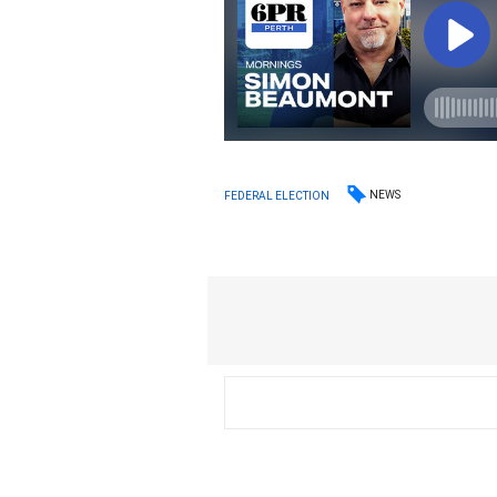
NEWS
FEDERAL ELECTION