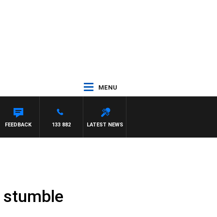
MENU
FEEDBACK
133 882
LATEST NEWS
o stumble