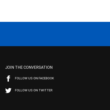
JOIN THE CONVERSATION
FOLLOW US ON FACEBOOK
FOLLOW US ON TWITTER