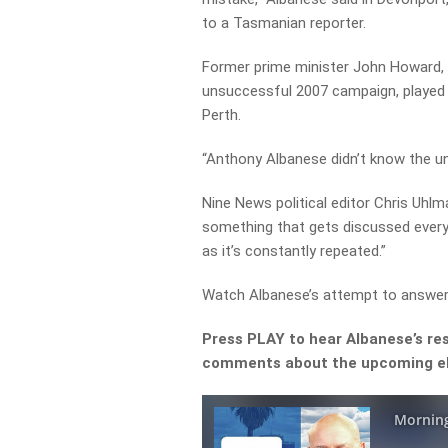
to a Tasmanian reporter.
Former prime minister John Howard, w
unsuccessful 2007 campaign, played 
Perth.
“Anthony Albanese didn’t know the un
Nine News political editor Chris Uhlm
something that gets discussed every 
as it’s constantly repeated.”
Watch Albanese’s attempt to answer
Press PLAY to hear Albanese’s res
comments about the upcoming el