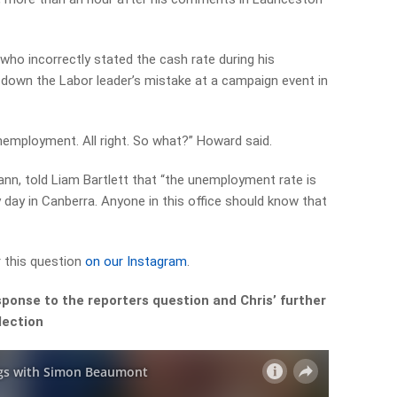
ho incorrectly stated the cash rate during his
down the Labor leader’s mistake at a campaign event in
employment. All right. So what?” Howard said.
ann, told Liam Bartlett that “the unemployment rate is
day in Canberra. Anyone in this office should know that
 this question
on our Instagram
.
ponse to the reporters question and Chris’ further
ection