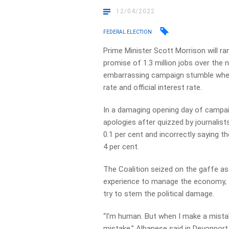
12/04/2022
FEDERAL ELECTION
Prime Minister Scott Morrison will 
promise of 1.3 million jobs over the 
embarrassing campaign stumble whe
rate and official interest rate.
In a damaging opening day of campaig
apologies after quizzed by journalis
0.1 per cent and incorrectly saying 
4 per cent.
The Coalition seized on the gaffe as
experience to manage the economy, f
try to stem the political damage.
“I’m human. But when I make a mistake, 
mistake,” Albanese said in Devonpor