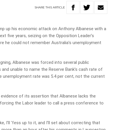
SHARE
THIS
ARTICLE
ramp up his economic attack on Anthony Albanese with a
next five years, seizing on the Opposition Leader’s
re he could not remember Australia’s unemployment
ning, Albanese was forced into several public
ts and unable to name the Reserve Bank’s cash rate of
the unemployment rate was 5.4 per cent, not the current
 evidence of its assertion that Albanese lacks the
orcing the Labor leader to call a press conference to
I’ll ’fess up to it, and I’ll set about correcting that
t, more than an hour after his comments in Launceston