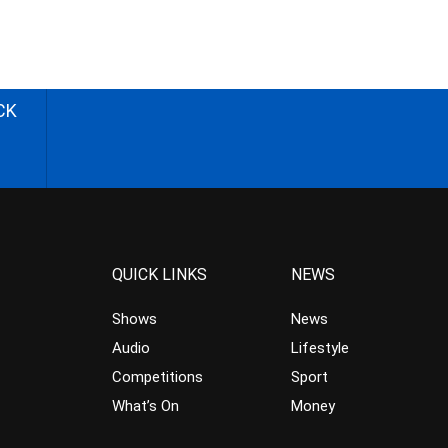
CK
QUICK LINKS
NEWS
Shows
News
Audio
Lifestyle
Competitions
Sport
What’s On
Money