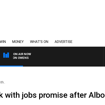
WIN
MONEY
WHAT’S ON
ADVERTISE
ON AIR NOW
SIMON OWENS
th..
k with jobs promise after Alb