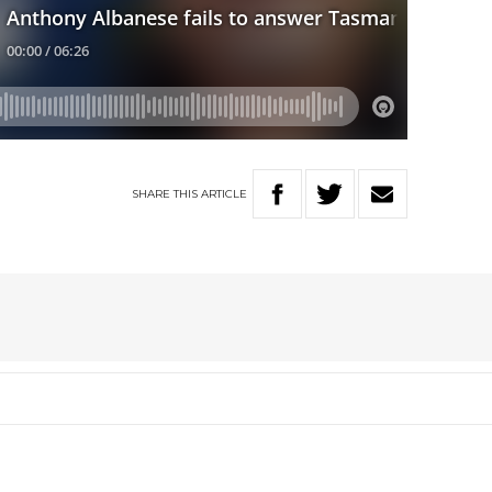
SHARE
THIS
ARTICLE