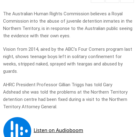
The Australian Human Rights Commission believes a Royal
Commission into the abuse of juvenile detention inmates in the
Northern Territory, is in response to the Australian public seeing
the evidence with their own eyes.
Vision from 2014, aired by the ABC’s Four Corners program last
night, shows teenage boys left in solitary confinement for
weeks, stripped naked, sprayed with teargas and abused by
guards.
AHRC President Professor Gillian Triggs has told Gary
Adshead she was told the problems at the Northern Territory
detention centre had been fixed during a visit to the Northern
Territory Attorney General.