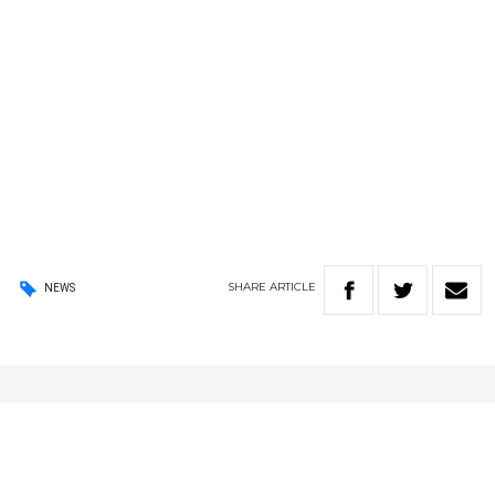
SHARE
ARTICLE
NEWS