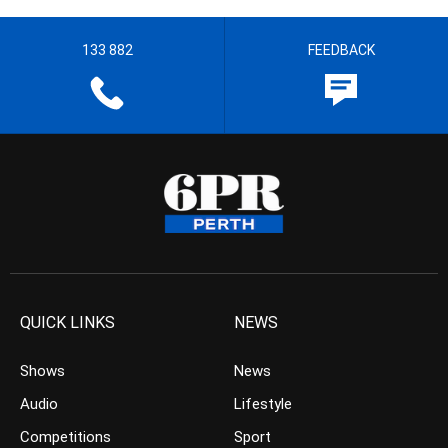
133 882
FEEDBACK
QUICK LINKS
NEWS
Shows
News
Audio
Lifestyle
Competitions
Sport