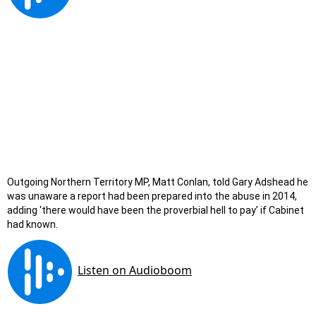
Outgoing Northern Territory MP, Matt Conlan, told Gary Adshead he
was unaware a report had been prepared into the abuse in 2014,
adding ‘there would have been the proverbial hell to pay’ if Cabinet
had known.