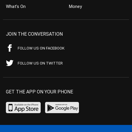
What’s On
Money
JOIN THE CONVERSATION
FOLLOW US ON FACEBOOK
FOLLOW US ON TWITTER
GET THE APP ON YOUR PHONE