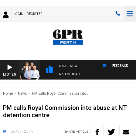
LOGIN
REGISTER
FEEDBACK
ON AIR NOW
LISTEN
6PR FOOTBALL
Home
News
PM calls Royal Commission into..
PM calls Royal Commission into abuse at NT
detention centre
26/07/2016
SHARE
ARTICLE