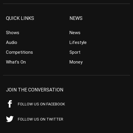
QUICK LINKS
NEWS
Shows
News
Audio
Lifestyle
Competitions
Sport
What’s On
Money
JOIN THE CONVERSATION
FOLLOW US ON FACEBOOK
FOLLOW US ON TWITTER