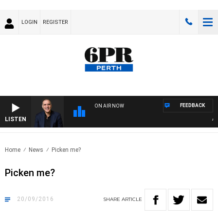
LOGIN
REGISTER
FEEDBACK
ON AIR NOW
LISTEN
AUST
Home
News
Picken me?
Picken me?
20/09/2016
SHARE
ARTICLE