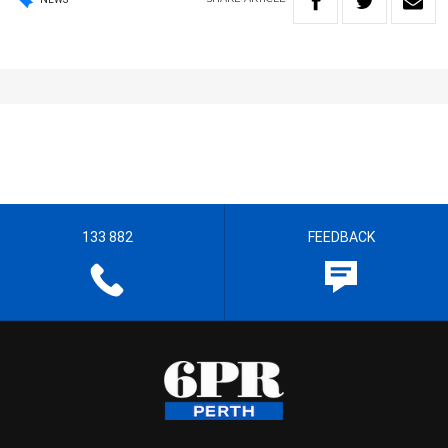
133 882
FEEDBACK