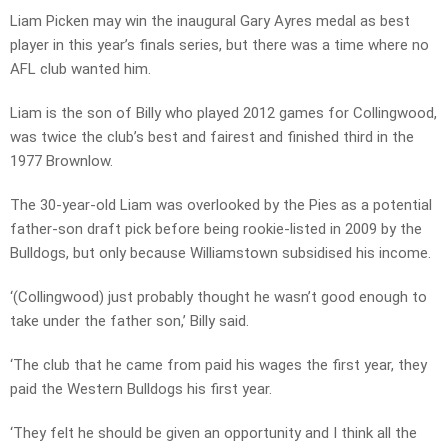
Liam Picken may win the inaugural Gary Ayres medal as best
player in this year’s finals series, but there was a time where no
AFL club wanted him.
Liam is the son of Billy who played 2012 games for Collingwood,
was twice the club’s best and fairest and finished third in the
1977 Brownlow.
The 30-year-old Liam was overlooked by the Pies as a potential
father-son draft pick before being rookie-listed in 2009 by the
Bulldogs, but only because Williamstown subsidised his income.
‘(Collingwood) just probably thought he wasn’t good enough to
take under the father son,’ Billy said.
‘The club that he came from paid his wages the first year, they
paid the Western Bulldogs his first year.
‘They felt he should be given an opportunity and I think all the