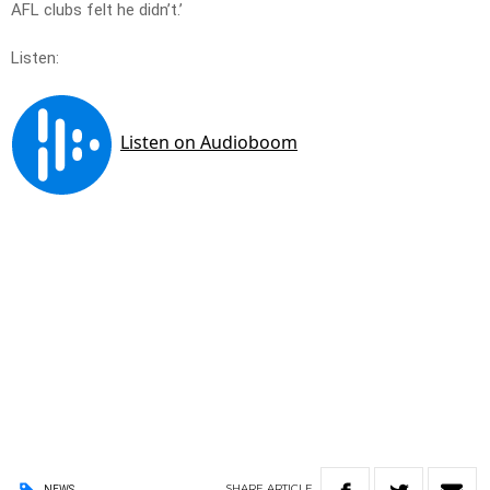
AFL clubs felt he didn’t.’
Listen:
SHARE
ARTICLE
NEWS