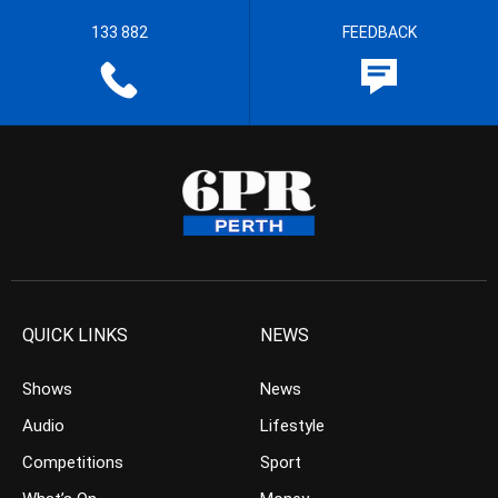
133 882
FEEDBACK
QUICK LINKS
NEWS
Shows
News
Audio
Lifestyle
Competitions
Sport