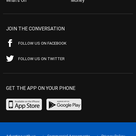
What’s On
Money
JOIN THE CONVERSATION
FOLLOW US ON FACEBOOK
FOLLOW US ON TWITTER
GET THE APP ON YOUR PHONE