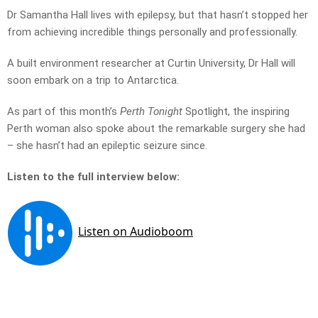
Dr Samantha Hall lives with epilepsy, but that hasn’t stopped her
from achieving incredible things personally and professionally.
A built environment researcher at Curtin University, Dr Hall will
soon embark on a trip to Antarctica.
As part of this month’s
Perth Tonight
Spotlight, the inspiring
Perth woman also spoke about the remarkable surgery she had
– she hasn’t had an epileptic seizure since.
Listen to the full interview below: