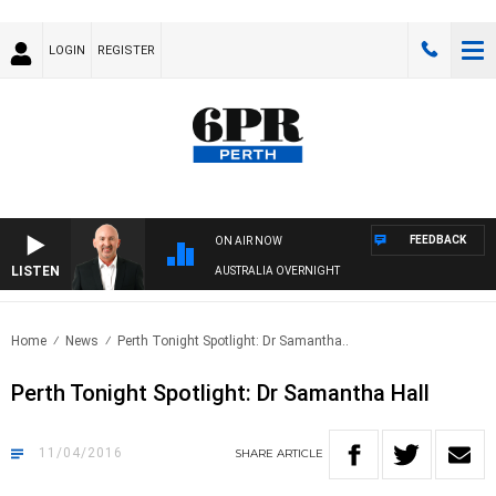
LOGIN
REGISTER
FEEDBACK
ON AIR NOW
LISTEN
AUSTRALIA OVERNIGHT
Home
News
Perth Tonight Spotlight: Dr Samantha..
Perth Tonight Spotlight: Dr Samantha Hall
11/04/2016
SHARE
ARTICLE