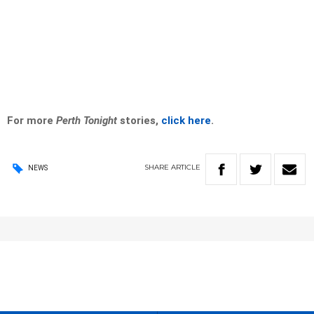
For more
Perth Tonight
stories,
click here
.
SHARE
ARTICLE
NEWS