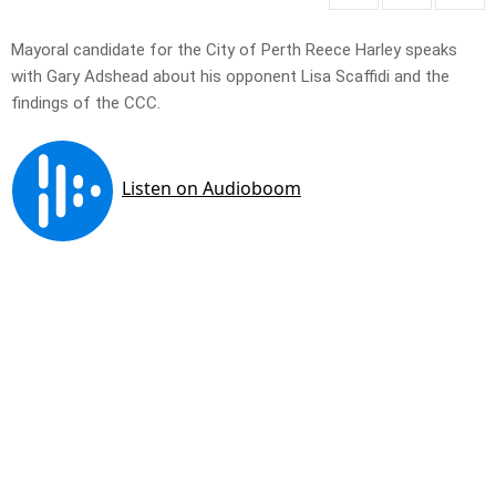
Mayoral candidate for the City of Perth Reece Harley speaks
with Gary Adshead about his opponent Lisa Scaffidi and the
findings of the CCC.