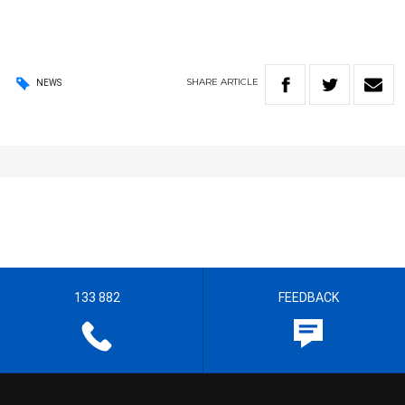
SHARE
ARTICLE
NEWS
133 882
FEEDBACK