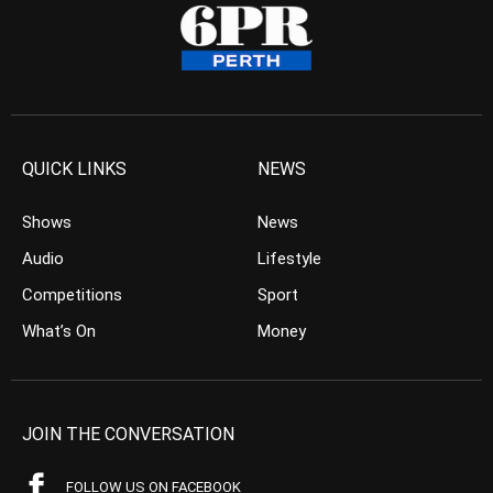
QUICK LINKS
NEWS
Shows
News
Audio
Lifestyle
Competitions
Sport
What’s On
Money
JOIN THE CONVERSATION
FOLLOW US ON FACEBOOK