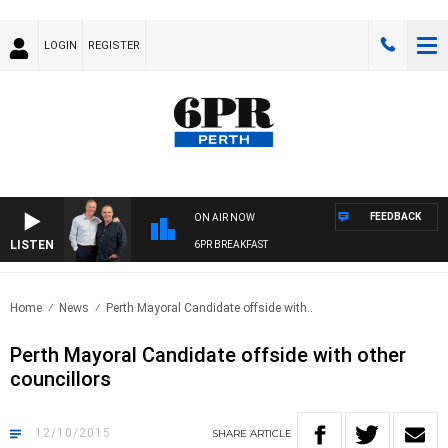
LOGIN
REGISTER
FEEDBACK
ON AIR NOW
LISTEN
6PR BREAKFAST
Home
News
Perth Mayoral Candidate offside with..
Perth Mayoral Candidate offside with other
councillors
12/10/2015
SHARE
ARTICLE