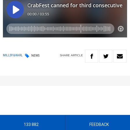
SHARE
ARTICLE
MILLSY & KARL
NEWS
133 882
FEEDBACK