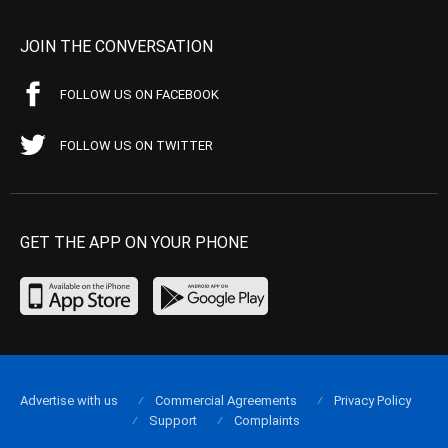
JOIN THE CONVERSATION
FOLLOW US ON FACEBOOK
FOLLOW US ON TWITTER
GET THE APP ON YOUR PHONE
Advertise with us
Commercial Agreements
Privacy Policy
Support
Complaints