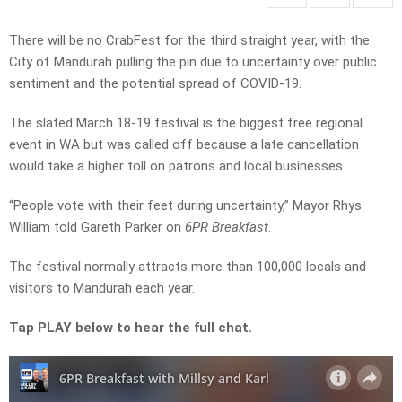
There will be no CrabFest for the third straight year, with the
City of Mandurah pulling the pin due to uncertainty over public
sentiment and the potential spread of COVID-19.
The slated March 18-19 festival is the biggest free regional
event in WA but was called off because a late cancellation
would take a higher toll on patrons and local businesses.
“People vote with their feet during uncertainty,” Mayor Rhys
William told Gareth Parker on
6PR Breakfast
.
The festival normally attracts more than 100,000 locals and
visitors to Mandurah each year.
Tap PLAY below to hear the full chat.