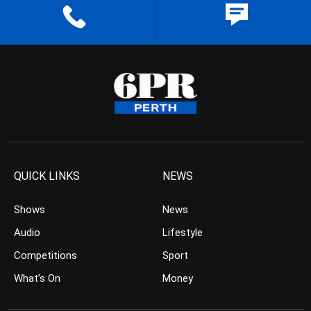
QUICK LINKS
NEWS
Shows
News
Audio
Lifestyle
Competitions
Sport
What’s On
Money