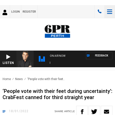
LOGIN
REGISTER
FEEDBACK
ON AIR NOW
LISTEN
THE
Home
News
‘People vote with their feet..
‘People vote with their feet during uncertainty’:
CrabFest canned for third straight year
18/01/2022
SHARE
ARTICLE