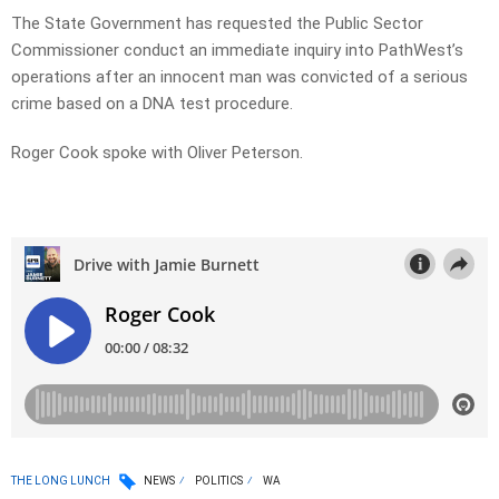
The State Government has requested the Public Sector
Commissioner conduct an immediate inquiry into PathWest’s
operations after an innocent man was convicted of a serious
crime based on a DNA test procedure.
Roger Cook spoke with Oliver Peterson.
THE LONG LUNCH
NEWS
POLITICS
WA