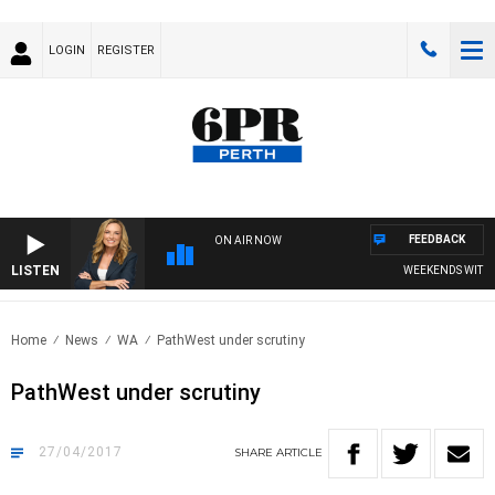
LOGIN
REGISTER
FEEDBACK
ON AIR NOW
LISTEN
WEEKENDS WITH CH
Home
News
WA
PathWest under scrutiny
PathWest under scrutiny
27/04/2017
SHARE
ARTICLE