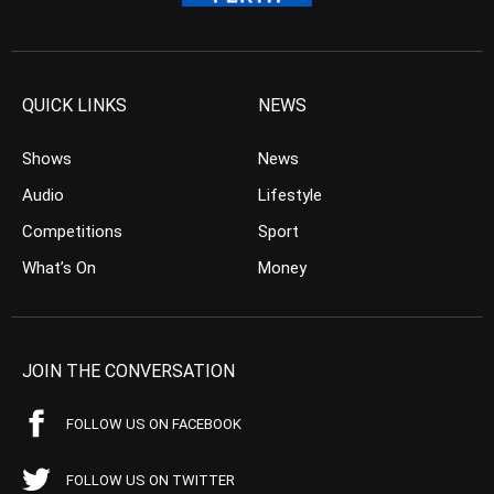
QUICK LINKS
NEWS
Shows
News
Audio
Lifestyle
Competitions
Sport
What’s On
Money
JOIN THE CONVERSATION
FOLLOW US ON FACEBOOK
FOLLOW US ON TWITTER