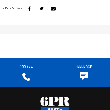
SHARE
ARTICLE
133 882
FEEDBACK