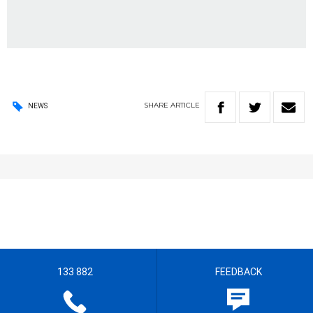
SHARE
ARTICLE
NEWS
133 882
FEEDBACK