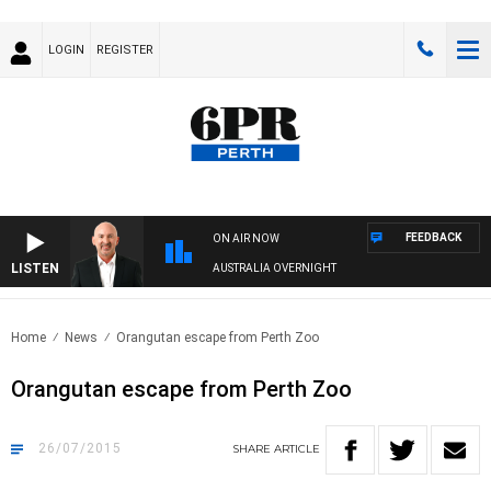
LOGIN
REGISTER
FEEDBACK
ON AIR NOW
LISTEN
AUSTRALIA OVERNIGHT
Home
News
Orangutan escape from Perth Zoo
Orangutan escape from Perth Zoo
26/07/2015
SHARE
ARTICLE