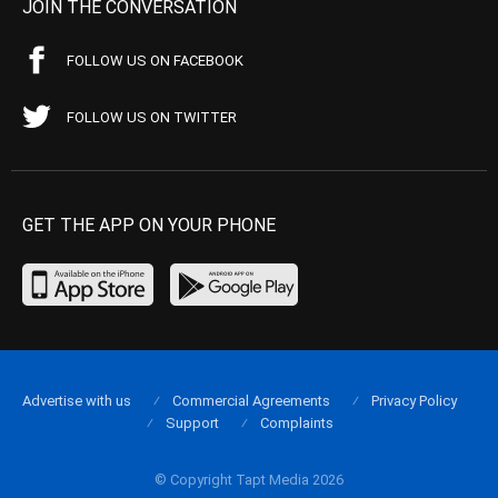
JOIN THE CONVERSATION
FOLLOW US ON FACEBOOK
FOLLOW US ON TWITTER
GET THE APP ON YOUR PHONE
Advertise with us
Commercial Agreements
Privacy Policy
Support
Complaints
© Copyright Tapt Media 2026