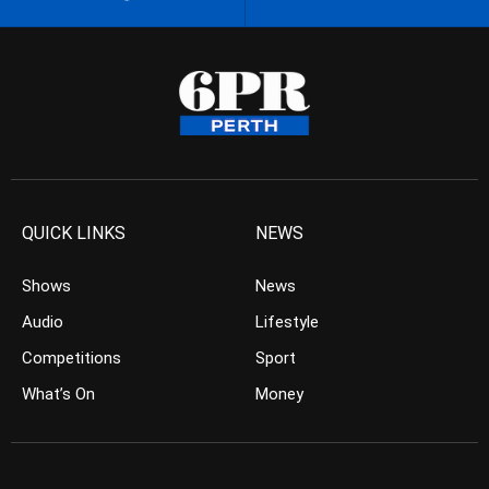
QUICK LINKS
NEWS
Shows
News
Audio
Lifestyle
Competitions
Sport
What’s On
Money