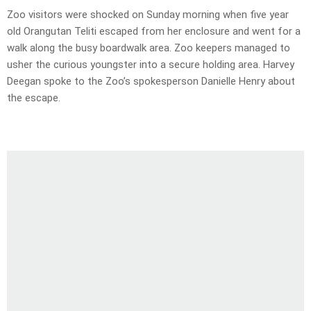
Zoo visitors were shocked on Sunday morning when five year
old Orangutan Teliti escaped from her enclosure and went for a
walk along the busy boardwalk area. Zoo keepers managed to
usher the curious youngster into a secure holding area. Harvey
Deegan spoke to the Zoo’s spokesperson Danielle Henry about
the escape.