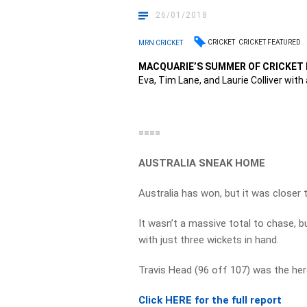
26/01/2018
CRICKET
CRICKET FEATURED
MRN CRICKET
MACQUARIE’S SUMMER OF CRICKET 
Eva, Tim Lane, and Laurie Colliver with 
====
AUSTRALIA SNEAK HOME
Australia has won, but it was closer 
It wasn’t a massive total to chase, b
with just three wickets in hand.
Travis Head (96 off 107) was the her
Click HERE for the full report