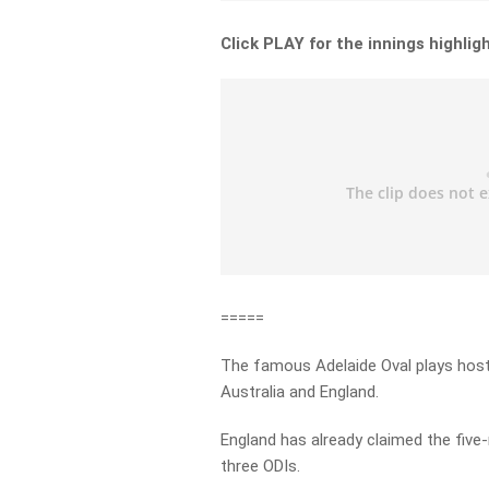
Click PLAY for the innings highlig
=====
The famous Adelaide Oval plays hos
Australia and England.
England has already claimed the five-
three ODIs.