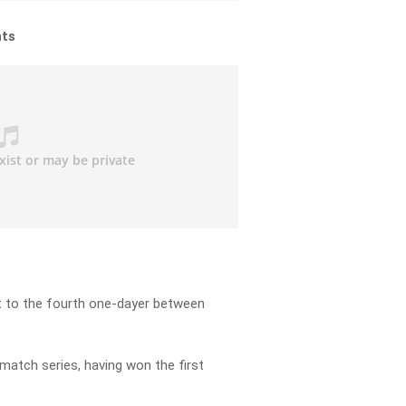
hts
t to the fourth one-dayer between
match series, having won the first