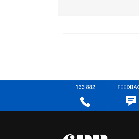
133 882
FEEDBA