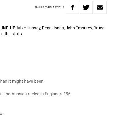
SHARE
THIS
ARTICLE
LINE-UP:
Mike Hussey, Dean Jones, John Emburey, Bruce
all the stats.
than it might have been.
ut the Aussies reeled in England’s 196
o.