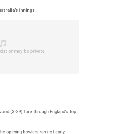
stralia’s innings
ood (3-39) tore through England’s top
he opening bowlers ran riot early.