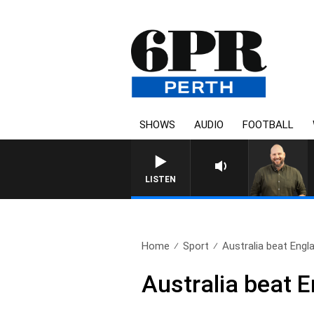
SHOWS
AUDIO
FOOTBALL
LISTEN
Home
Sport
Australia beat Engla
Australia beat E