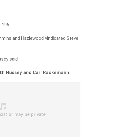
 196.
mmins and Hazlewood vindicated Steve
ssey said.
with Hussey and Carl Rackemann