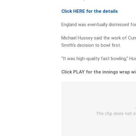
Click HERE for the details
England was eventually dismissed for
Michael Hussey said the work of Cu
Smith’s decision to bowl first.
“It was high-quality fast bowling,” Hu
Click PLAY for the innings wrap 