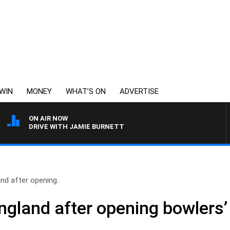
WIN
MONEY
WHAT’S ON
ADVERTISE
ON AIR NOW
DRIVE WITH JAMIE BURNETT
nd after opening..
ngland after opening bowlers’ 