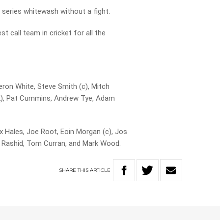
 series whitewash without a fight.
t call team in cricket for all the
ron White, Steve Smith (c), Mitch
wk), Pat Cummins, Andrew Tye, Adam
x Hales, Joe Root, Eoin Morgan (c), Jos
il Rashid, Tom Curran, and Mark Wood.
SHARE
THIS
ARTICLE