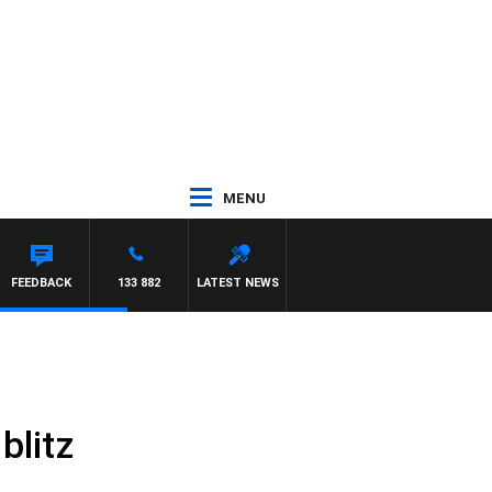
MENU
FEEDBACK
133 882
LATEST NEWS
blitz