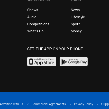
Shows
News
Audio
Lifestyle
Competitions
Sport
What’s On
Money
GET THE APP ON YOUR PHONE
Advertise with us
Commercial Agreements
Privacy Policy
Supp