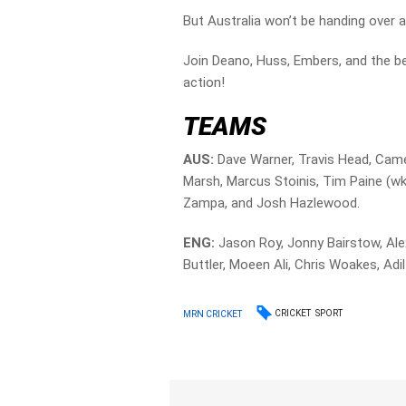
But Australia won’t be handing over a
Join Deano, Huss, Embers, and the bes
action!
TEAMS
AUS:
Dave Warner, Travis Head, Came
Marsh, Marcus Stoinis, Tim Paine (
Zampa, and Josh Hazlewood.
ENG:
Jason Roy, Jonny Bairstow, Ale
Buttler, Moeen Ali, Chris Woakes, Ad
CRICKET
SPORT
MRN CRICKET