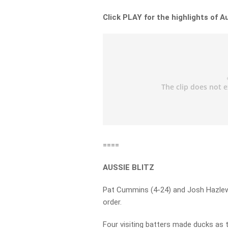
Click PLAY for the highlights of Au
====
AUSSIE BLITZ
Pat Cummins (4-24) and Josh Hazlew
order.
Four visiting batters made ducks as t