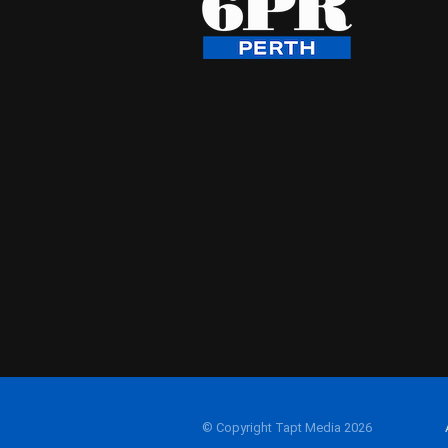
© Copyright Tapt Media 2026