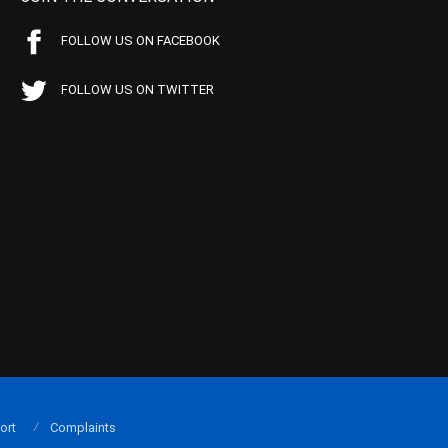
FOLLOW US ON FACEBOOK
FOLLOW US ON TWITTER
ort
Complaints