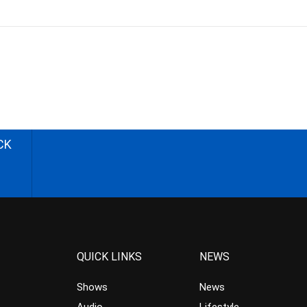
CK
QUICK LINKS
NEWS
Shows
News