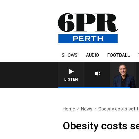
SHOWS
AUDIO
FOOTBALL
LISTEN
Home
News
Obesity costs set t
Obesity costs se