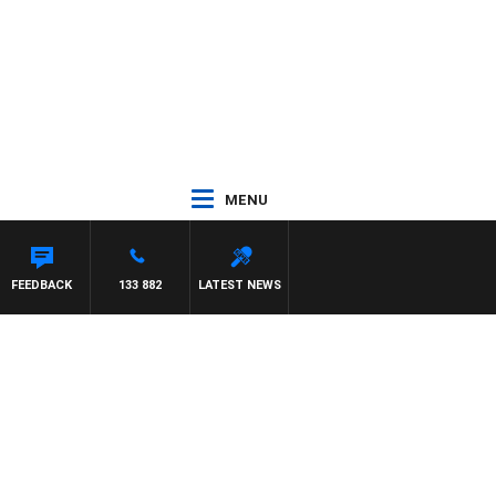
MENU
 PANETTA
FEEDBACK
133 882
LATEST NEWS