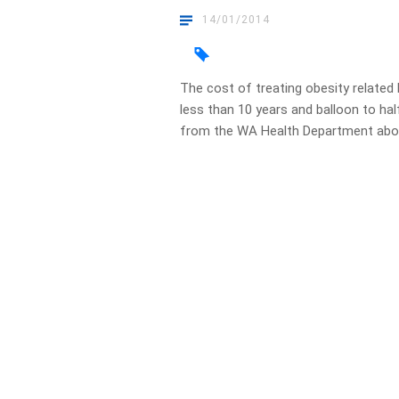
14/01/2014
The cost of treating obesity related h
less than 10 years and balloon to hal
from the WA Health Department about