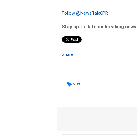
Follow @NewsTalk6PR
Stay up to date on breaking new
Share
NEWS