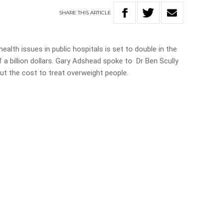
SHARE
THIS
ARTICLE
ealth issues in public hospitals is set to double in the
f a billion dollars. Gary Adshead spoke to Dr Ben Scully
 the cost to treat overweight people.