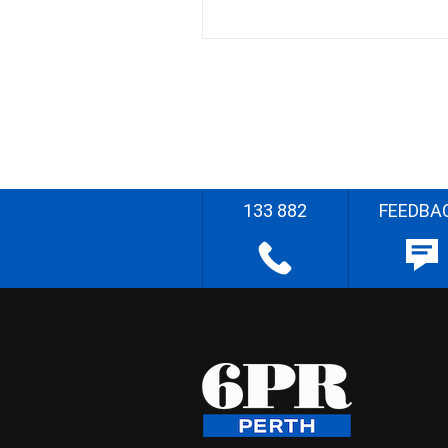
133 882
FEEDBA