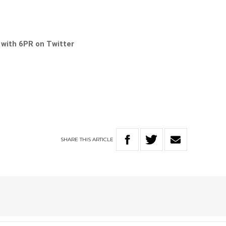
s with 6PR on Twitter
SHARE
THIS
ARTICLE