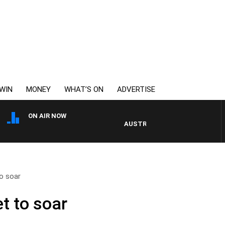
WIN
MONEY
WHAT’S ON
ADVERTISE
ON AIR NOW
AUSTRALIA OVERNIGHT WITH PAT
o soar
t to soar