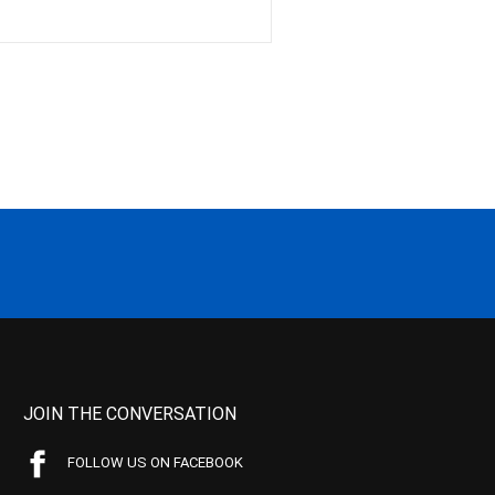
JOIN THE CONVERSATION
FOLLOW US ON FACEBOOK