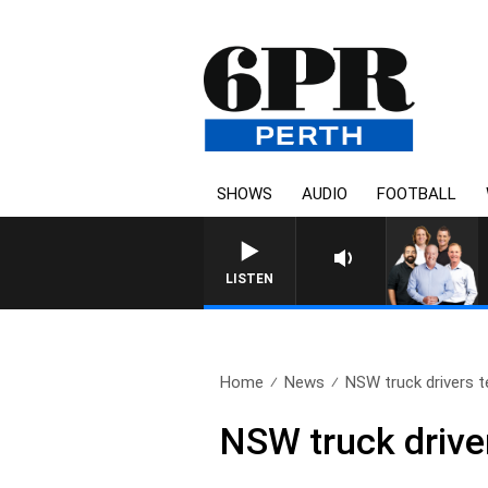
SHOWS
AUDIO
FOOTBALL
LISTEN
Home
News
NSW truck drivers te
NSW truck drive