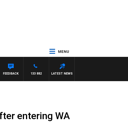
MENU
FEEDBACK
133 882
LATEST NEWS
fter entering WA