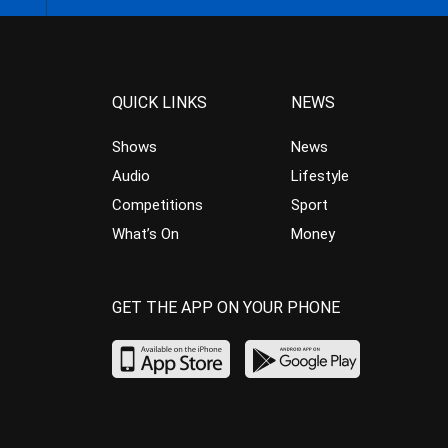
QUICK LINKS
NEWS
Shows
News
Audio
Lifestyle
Competitions
Sport
What’s On
Money
GET THE APP ON YOUR PHONE