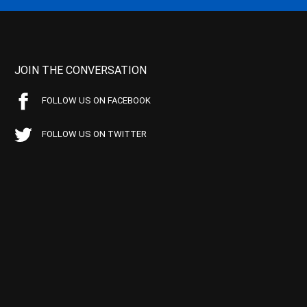
JOIN THE CONVERSATION
FOLLOW US ON FACEBOOK
FOLLOW US ON TWITTER