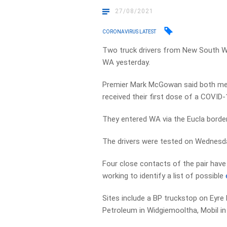
27/08/2021
CORONAVIRUS LATEST
Two truck drivers from New South Wal
WA yesterday.
Premier Mark McGowan said both men
received their first dose of a COVID-
They entered WA via the Eucla border 
The drivers were tested on Wednesday, 
Four close contacts of the pair have
working to identify a list of possible
Sites include a BP truckstop on Eyre
Petroleum in Widgiemooltha, Mobil in