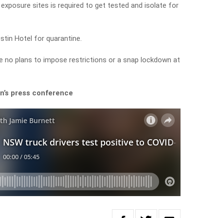
exposure sites is required to get tested and isolate for
tin Hotel for quarantine.
 no plans to impose restrictions or a snap lockdown at
’s press conference