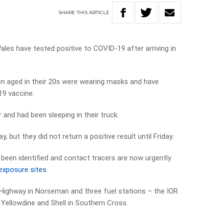
SHARE
THIS
ARTICLE
es have tested positive to COVID-19 after arriving in
 aged in their 20s were wearing masks and have
19 vaccine.
and had been sleeping in their truck.
but they did not return a positive result until Friday.
 been identified and contact tracers are now urgently
exposure sites
.
 Highway in Norseman and three fuel stations – the IOR
 Yellowdine and Shell in Southern Cross.