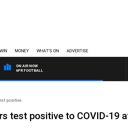
WIN
MONEY
WHAT’S ON
ADVERTISE
ON AIR NOW
6PR FOOTBALL
st positive..
rs test positive to COVID-19 a