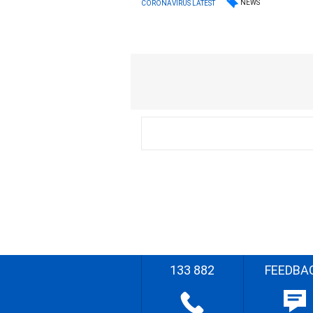
NEWS
CORONAVIRUS LATEST
133 882
FEEDBA