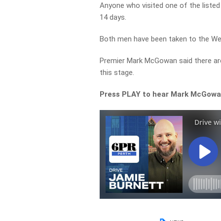
Anyone who visited one of the listed 
14 days.
Both men have been taken to the Wes
Premier Mark McGowan said there are
this stage.
Press PLAY to hear Mark McGowan