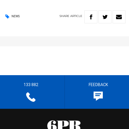
SHARE
ARTICLE
NEWS
133 882
FEEDBACK