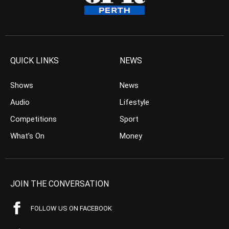
QUICK LINKS
NEWS
Shows
News
Audio
Lifestyle
Competitions
Sport
What’s On
Money
JOIN THE CONVERSATION
FOLLOW US ON FACEBOOK