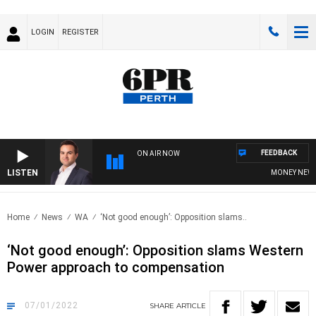
LOGIN
REGISTER
FEEDBACK
ON AIR NOW
LISTEN
MONEY NEWS WIT
Home
News
WA
‘Not good enough’: Opposition slams..
‘Not good enough’: Opposition slams Western
Power approach to compensation
07/01/2022
SHARE
ARTICLE