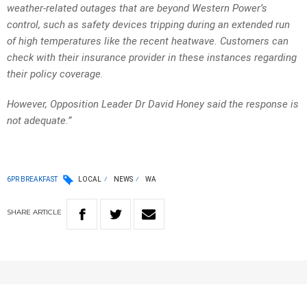
weather-related outages that are beyond Western Power’s
control, such as safety devices tripping during an extended run
of high temperatures like the recent heatwave. Customers can
check with their insurance provider in these instances regarding
their policy coverage.
However, Opposition Leader Dr David Honey said the response is
not adequate.”
6PR BREAKFAST
LOCAL
NEWS
WA
SHARE
ARTICLE