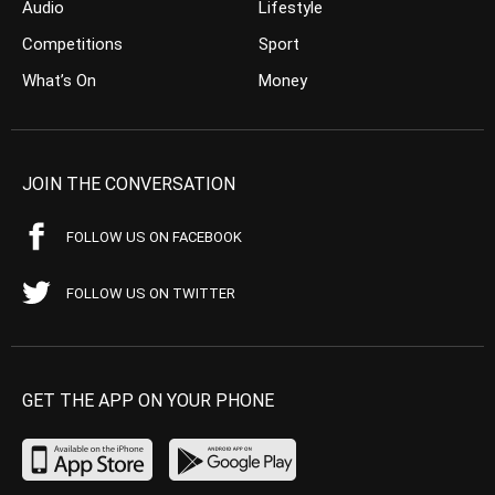
Audio
Lifestyle
Competitions
Sport
What’s On
Money
JOIN THE CONVERSATION
FOLLOW US ON FACEBOOK
FOLLOW US ON TWITTER
GET THE APP ON YOUR PHONE