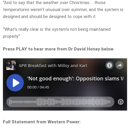
“And to say that the weather over Christmas … those
temperatures weren’t unusual over summer, and the system is
designed and should be designed to cope with it.
“What’s really clear is the system’s not being maintained
properly.”
Press PLAY to hear more from Dr David Honey below
Full Statement from Western Power: