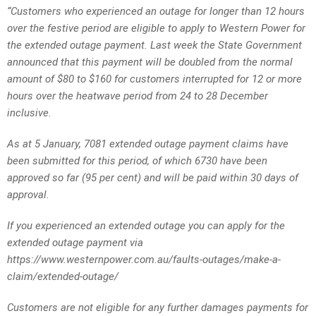
“Customers who experienced an outage for longer than 12 hours
over the festive period are eligible to apply to Western Power for
the extended outage payment. Last week the State Government
announced that this payment will be doubled from the normal
amount of $80 to $160 for customers interrupted for 12 or more
hours over the heatwave period from 24 to 28 December
inclusive.
As at 5 January, 7081 extended outage payment claims have
been submitted for this period, of which 6730 have been
approved so far (95 per cent) and will be paid within 30 days of
approval.
If you experienced an extended outage you can apply for the
extended outage payment via
https://www.westernpower.com.au/faults-outages/make-a-
claim/extended-outage/
Customers are not eligible for any further damages payments for