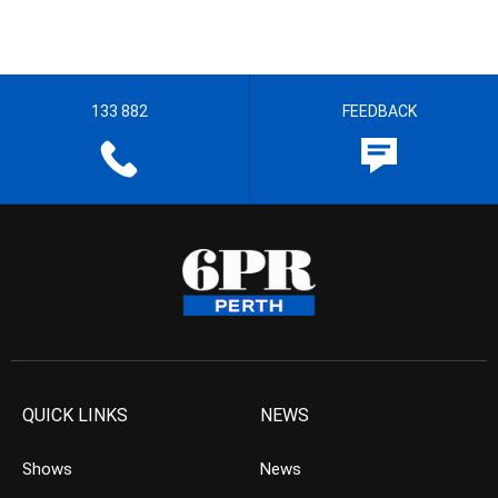
133 882
FEEDBACK
QUICK LINKS
NEWS
Shows
News