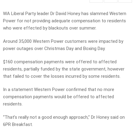
WA Liberal Party leader Dr David Honey has slammed Western
Power for not providing adequate compensation to residents
who were effected by blackouts over summer.
Around 35,000 Western Power customers were impacted by
power outages over Christmas Day and Boxing Day.
$160 compensation payments were offered to affected
residents, partially funded by the state government, however
that failed to cover the losses incurred by some residents.
In a statement Western Power confirmed that no more
compensation payments would be offered to affected
residents.
“That’s really not a good enough approach,” Dr Honey said on
6PR Breakfast.