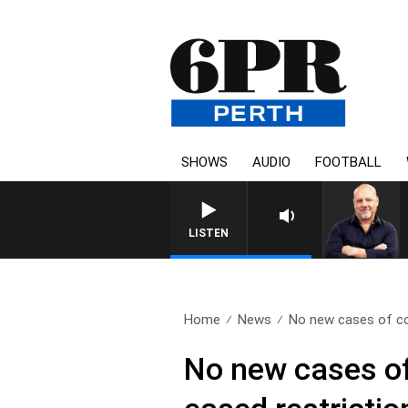
SHOWS
AUDIO
FOOTBALL
6PR MORNINGS WITH SI
LISTEN
Home
News
No new cases of c
No new cases o