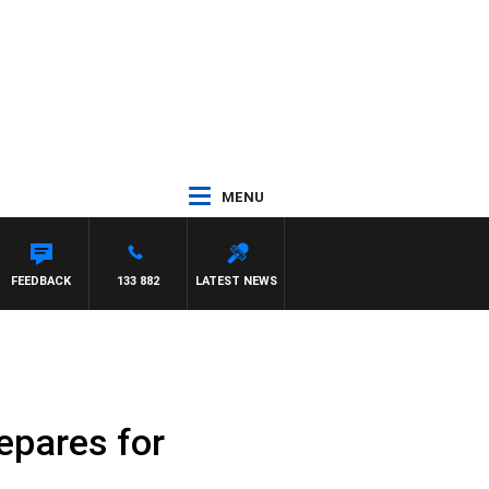
MENU
FEEDBACK
133 882
LATEST NEWS
epares for