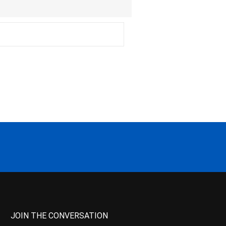
JOIN THE CONVERSATION