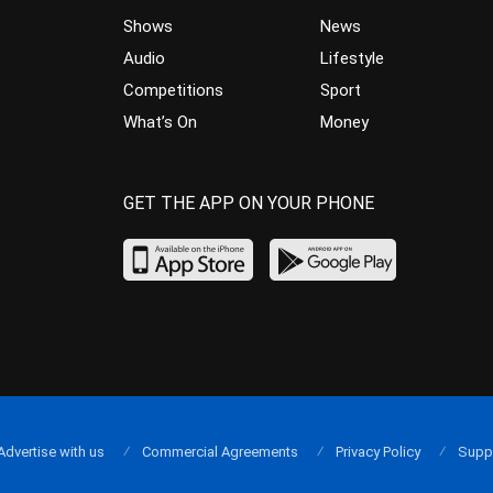
Shows
News
Audio
Lifestyle
Competitions
Sport
What’s On
Money
GET THE APP ON YOUR PHONE
Advertise with us
Commercial Agreements
Privacy Policy
Supp