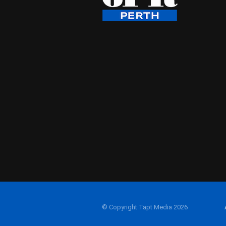
© Copyright Tapt Media 2026