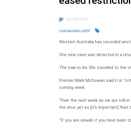
eased restrictio
30/04/2021
CORONAVIRUS LATEST
Western Australia has recorded ano
One new case was detected in a return
The man in his 30s travelled to the s
Premier Mark McGowan said it is “crit
coming week.
“Over the next week as we are still i
the virus yet so [it’s important] that 
“If you are unwell, if you have been t