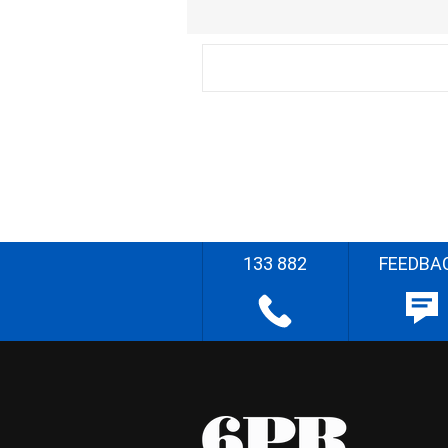
133 882
FEEDBA