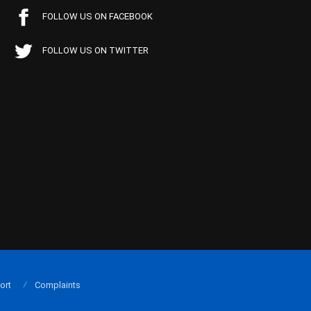
FOLLOW US ON FACEBOOK
FOLLOW US ON TWITTER
ort
Complaints