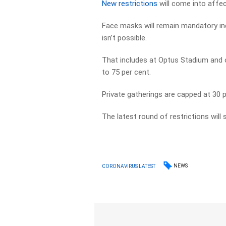
New restrictions
will come into affec
Face masks will remain mandatory ind
isn’t possible.
That includes at Optus Stadium and o
to 75 per cent.
Private gatherings are capped at 30 
The latest round of restrictions will s
NEWS
CORONAVIRUS LATEST