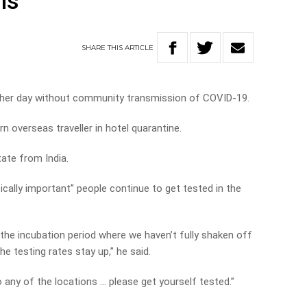
ns
SHARE
THIS
ARTICLE
ther day without community transmission of COVID-19.
 overseas traveller in hotel quarantine.
tate from India.
ically important” people continue to get tested in the
n the incubation period where we haven’t fully shaken off
the testing rates stay up,” he said.
o any of the locations … please get yourself tested.”