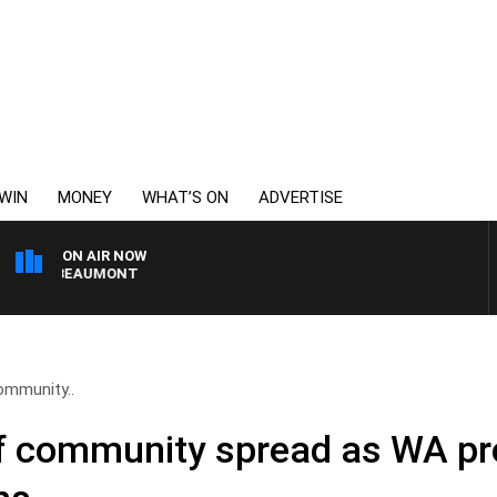
WIN
MONEY
WHAT’S ON
ADVERTISE
ON AIR NOW
MON BEAUMONT
ommunity..
f community spread as WA pr