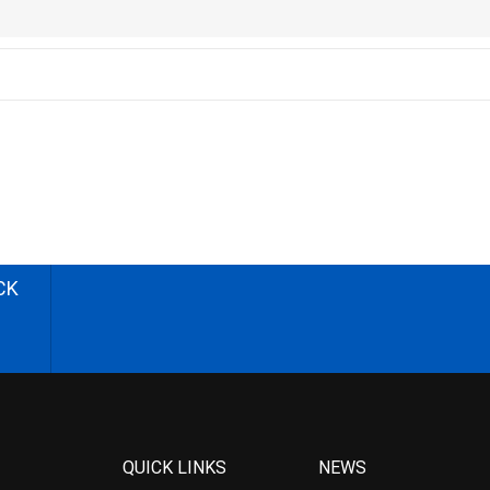
CK
QUICK LINKS
NEWS