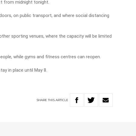
t from midnight tonight.
oors, on public transport, and where social distancing
ther sporting venues, where the capacity will be limited
people, while gyms and fitness centres can reopen.
tay in place until May 8.
SHARE
THIS
ARTICLE