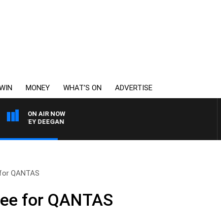
WIN
MONEY
WHAT’S ON
ADVERTISE
ON AIR NOW
HARVEY DEEGAN
 for QANTAS
tee for QANTAS