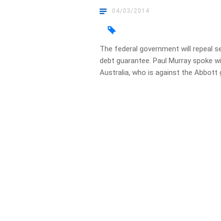
04/03/2014
The federal government will repeal 
debt guarantee. Paul Murray spoke w
Australia, who is against the Abbo