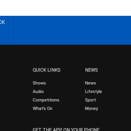
CK
QUICK LINKS
NEWS
Shows
News
Audio
Lifestyle
Competitions
Sport
What’s On
Money
GET THE APP ON YOUR PHONE