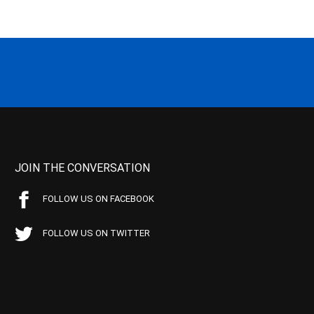
JOIN THE CONVERSATION
FOLLOW US ON FACEBOOK
FOLLOW US ON TWITTER