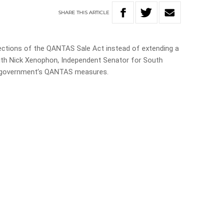
SHARE
THIS
ARTICLE
sections of the QANTAS Sale Act instead of extending a
ith Nick Xenophon, Independent Senator for South
tt government’s QANTAS measures.