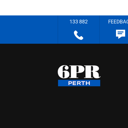
133 882
FEEDBA