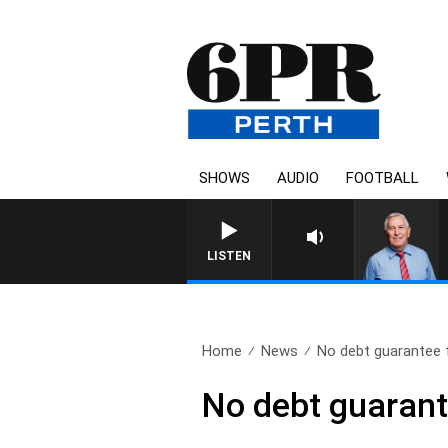
SHOWS
AUDIO
FOOTBALL
REMEMBER WHEN WITH 
LISTEN
Home
News
No debt guarantee
No debt guaran