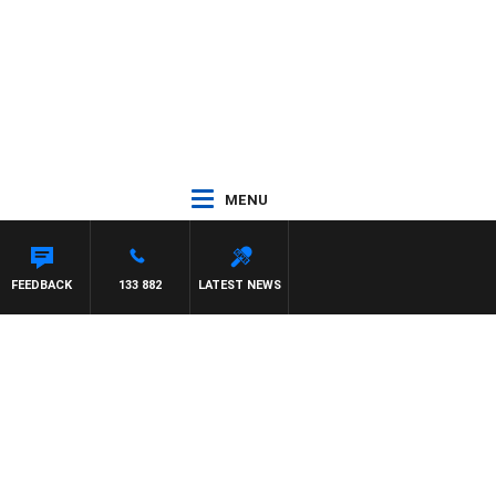
MENU
FEEDBACK
133 882
LATEST NEWS