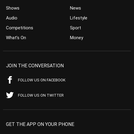
Shows
News
Audio
Lifestyle
Competitions
Sport
What’s On
Money
JOIN THE CONVERSATION
FOLLOW US ON FACEBOOK
FOLLOW US ON TWITTER
GET THE APP ON YOUR PHONE