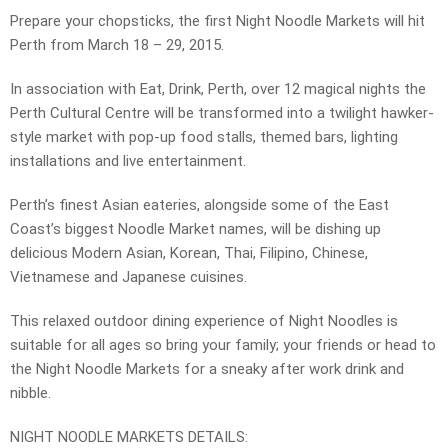
Prepare your chopsticks, the first Night Noodle Markets will hit
Perth from March 18 – 29, 2015.
In association with Eat, Drink, Perth, over 12 magical nights the
Perth Cultural Centre will be transformed into a twilight hawker-
style market with pop-up food stalls, themed bars, lighting
installations and live entertainment.
Perth’s finest Asian eateries, alongside some of the East
Coast’s biggest Noodle Market names, will be dishing up
delicious Modern Asian, Korean, Thai, Filipino, Chinese,
Vietnamese and Japanese cuisines.
This relaxed outdoor dining experience of Night Noodles is
suitable for all ages so bring your family; your friends or head to
the Night Noodle Markets for a sneaky after work drink and
nibble.
NIGHT NOODLE MARKETS DETAILS: