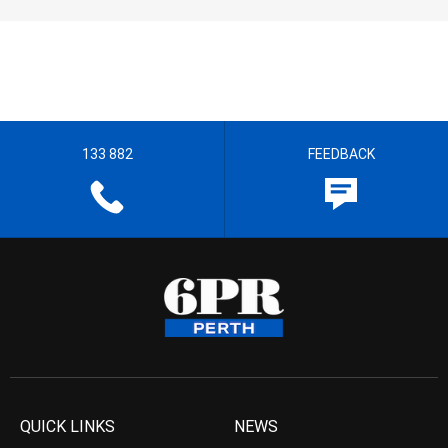
133 882
FEEDBACK
QUICK LINKS
NEWS