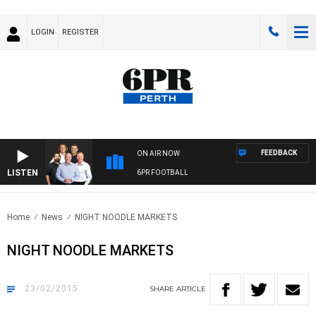
LOGIN
REGISTER
FEEDBACK
ON AIR NOW
LISTEN
6PR FOOTBALL
Home
News
NIGHT NOODLE MARKETS
NIGHT NOODLE MARKETS
23/02/2015
SHARE
ARTICLE