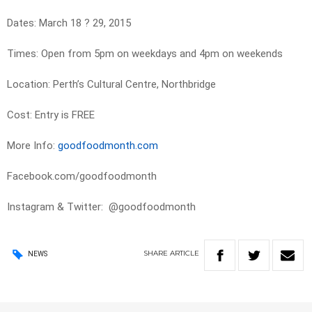
Dates: March 18 ? 29, 2015
Times: Open from 5pm on weekdays and 4pm on weekends
Location: Perth’s Cultural Centre, Northbridge
Cost: Entry is FREE
More Info:
goodfoodmonth.com
Facebook.com/goodfoodmonth
Instagram & Twitter: @goodfoodmonth
SHARE
ARTICLE
NEWS