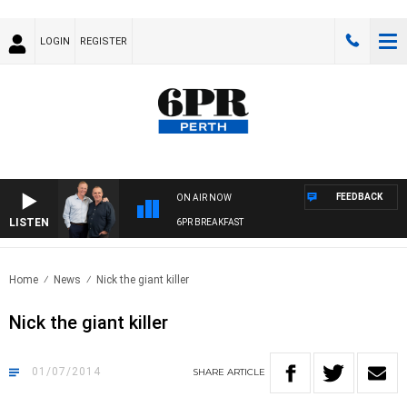
LOGIN
REGISTER
FEEDBACK
ON AIR NOW
LISTEN
6PR BREAKFAST
Home
News
Nick the giant killer
Nick the giant killer
01/07/2014
SHARE
ARTICLE