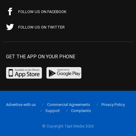
FOLLOW US ON FACEBOOK
FOLLOW US ON TWITTER
GET THE APP ON YOUR PHONE
Advertise with us
Commercial Agreements
Privacy Policy
Support
Complaints
© Copyright Tapt Media 2026