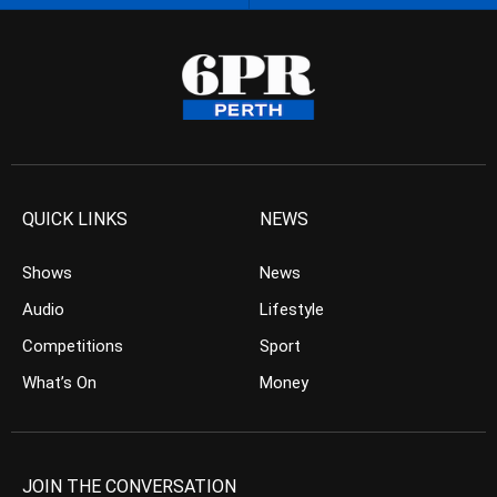
QUICK LINKS
NEWS
Shows
News
Audio
Lifestyle
Competitions
Sport
What’s On
Money
JOIN THE CONVERSATION