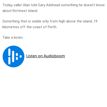
Today, caller Alan told Gary Adshead something he doesn’t know
about Rottnest Island.
Something that is visible only from high above the island, 19
kilometres off the coast of Perth.
Take a listen…