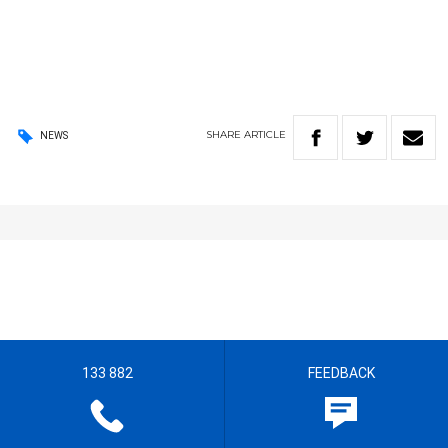
SHARE
ARTICLE
NEWS
133 882
FEEDBACK