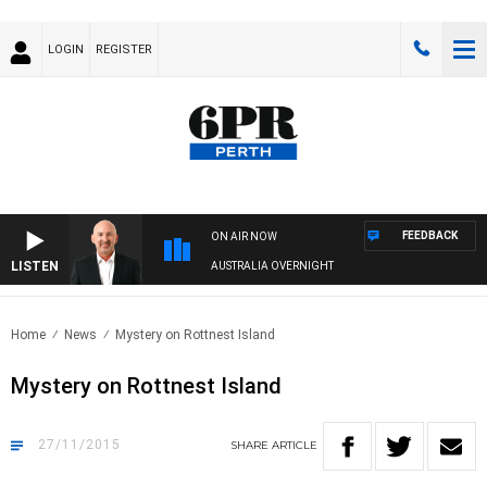
LOGIN
REGISTER
FEEDBACK
ON AIR NOW
LISTEN
AUSTRALIA OVERNIGHT
Home
News
Mystery on Rottnest Island
Mystery on Rottnest Island
27/11/2015
SHARE
ARTICLE