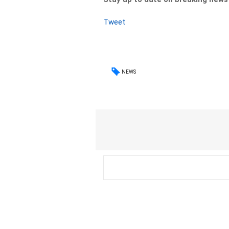
Tweet
NEWS