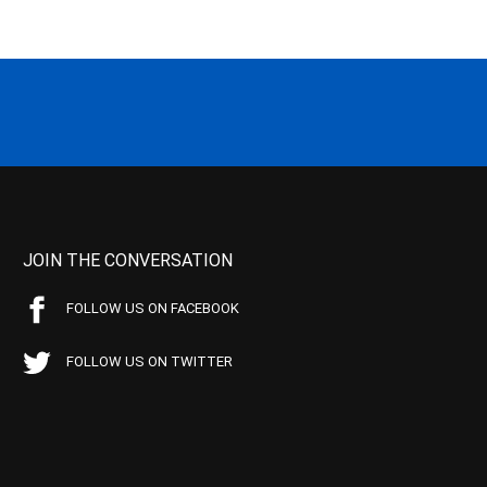
JOIN THE CONVERSATION
FOLLOW US ON FACEBOOK
FOLLOW US ON TWITTER