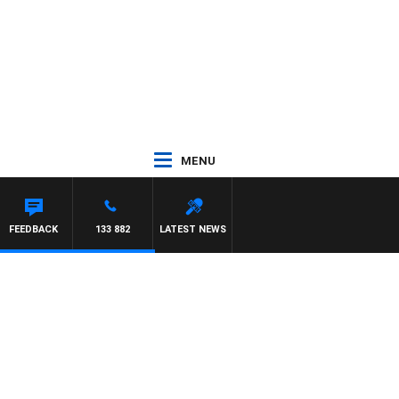
MENU
FEEDBACK
133 882
LATEST NEWS