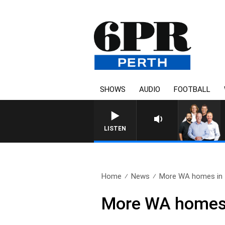
SHOWS
AUDIO
FOOTBALL
LISTEN
Home
News
More WA homes in fi
More WA homes i