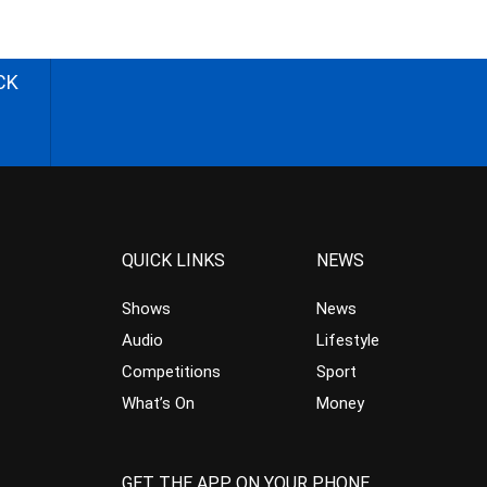
CK
QUICK LINKS
NEWS
Shows
News
Audio
Lifestyle
Competitions
Sport
What’s On
Money
GET THE APP ON YOUR PHONE