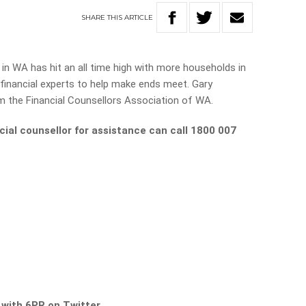
SHARE
THIS
ARTICLE
 in WA has hit an all time high with more households in
 financial experts to help make ends meet. Gary
 the Financial Counsellors Association of WA.
cial counsellor for assistance can call 1800 007
s with 6PR on Twitter