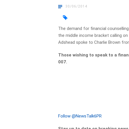
30/06/2014
The demand for financial counselling
the middle income bracket calling on
Adshead spoke to Charlie Brown from
Those wishing to speak to a finan
007.
Follow @NewsTalk6PR
Stay up to date on breaking new