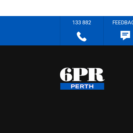
133 882
FEEDBA