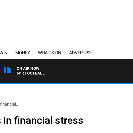
WIN
MONEY
WHAT’S ON
ADVERTISE
ON AIR NOW
6PR FOOTBALL
nancial..
n financial stress