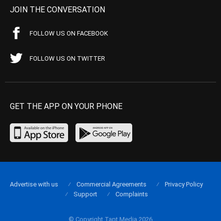
JOIN THE CONVERSATION
FOLLOW US ON FACEBOOK
FOLLOW US ON TWITTER
GET THE APP ON YOUR PHONE
Advertise with us
Commercial Agreements
Privacy Policy
Support
Complaints
© Copyright Tapt Media 2026