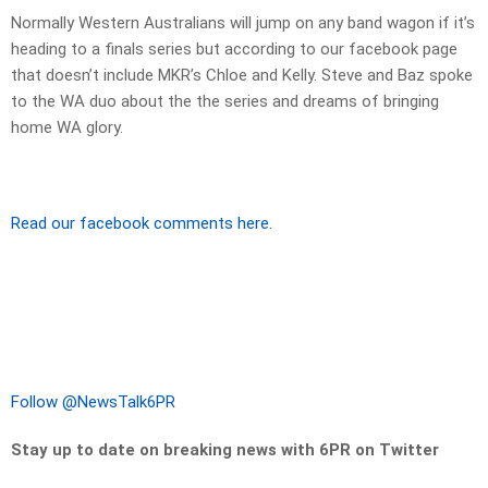
Normally Western Australians will jump on any band wagon if it’s
heading to a finals series but according to our facebook page
that doesn’t include MKR’s Chloe and Kelly. Steve and Baz spoke
to the WA duo about the the series and dreams of bringing
home WA glory.
Read our facebook comments here.
Follow @NewsTalk6PR
Stay up to date on breaking news with 6PR on Twitter