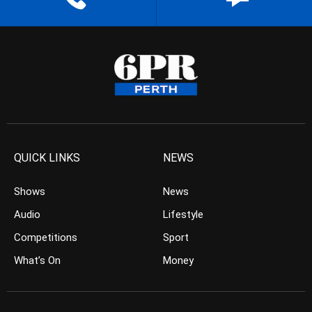
QUICK LINKS
NEWS
Shows
News
Audio
Lifestyle
Competitions
Sport
What’s On
Money