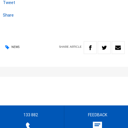
Tweet
Share
SHARE
ARTICLE
NEWS
133 882
FEEDBACK