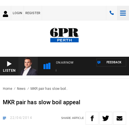
LOGIN
REGISTER
FEEDBACK
ON AIR NOW
LISTEN
MO
Home
News
MKR pair has slow boil..
MKR pair has slow boil appeal
22/04/2014
SHARE
ARTICLE