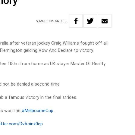
lory
SHARE
THIS
ARTICLE
alia after veteran jockey Craig Williams fought off all
 Flemington gelding Vow And Declare to victory.
aten 100m from home as UK stayer Master Of Reality
d not be denied a second time.
ab a famous victory in the final strides.
has won the
#MelbourneCup
.
witter.com/DvAoinx0cp