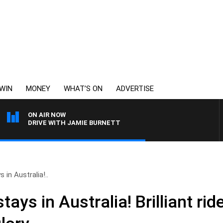
WIN
MONEY
WHAT’S ON
ADVERTISE
ON AIR NOW
DRIVE WITH JAMIE BURNETT
in Australia!..
ays in Australia! Brilliant ri