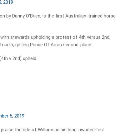
, 2019
n by Danny O’Brien, is the first Australian-trained horse
with stewards upholding a protest of 4th versus 2nd,
ourth, gifting Prince Of Arran second-place.
4th v 2nd) upheld.
ber 5, 2019
praise the ride of Williams in his long-awaited first