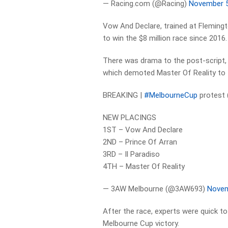
— Racing.com (@Racing)
November 5
Vow And Declare, trained at Flemingto
to win the $8 million race since 2016.
There was drama to the post-script, 
which demoted Master Of Reality to f
BREAKING |
#MelbourneCup
protest (
NEW PLACINGS
1ST – Vow And Declare
2ND – Prince Of Arran
3RD – Il Paradiso
4TH – Master Of Reality
— 3AW Melbourne (@3AW693)
Novem
After the race, experts were quick to 
Melbourne Cup victory.