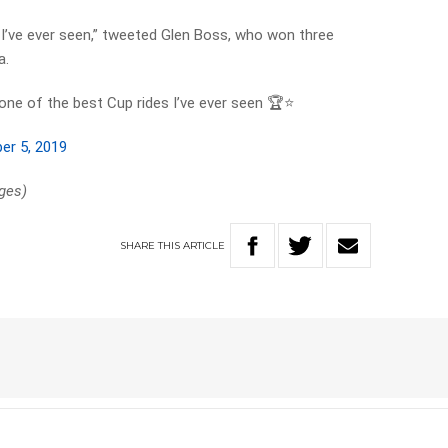
I’ve ever seen,” tweeted Glen Boss, who won three
a.
one of the best Cup rides I’ve ever seen 🏆⭐️
er 5, 2019
ges)
SHARE
THIS
ARTICLE