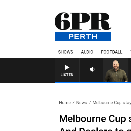
SHOWS
AUDIO
FOOTBALL
LISTEN
Home
News
Melbourne Cup stays 
Melbourne Cup st