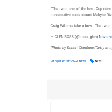
“That was one of the best Cup rides 
consecutive cups aboard Makybe Div
Craig Willams take a bow . That was 
— GLEN BOSS (@boss_glen)
Novemb
(Photo by Robert Cianflone/Getty Ima
NEWS
MACQUARIE NATIONAL NEWS