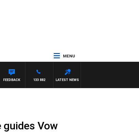
MENU
FEEDBACK
133 882
LATEST NEWS
de guides Vow