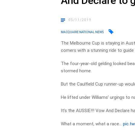
And Declare to g
05/11/2019
MACQUARIE NATIONAL NEWS
The Melbourne Cup is staying in Austr
comers with a stunning ride to guide
The four-year-old gelding looked be
stormed home.
But the Caulfield Cup runner-up woul
He lifted under Williams’ urgings to n
It’s the AUSSIE!!! Vow And Declare 
What a moment, what a race…
pic.t