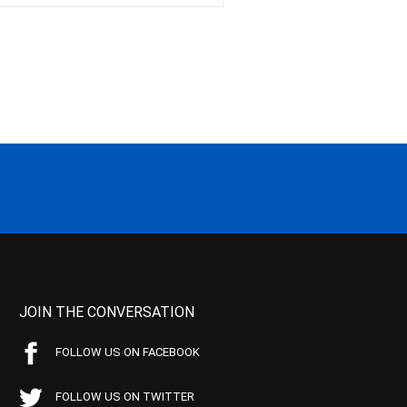
JOIN THE CONVERSATION
FOLLOW US ON FACEBOOK
FOLLOW US ON TWITTER