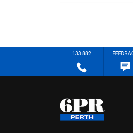
133 882
FEEDBA