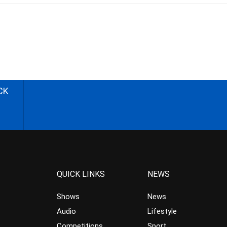
CK
QUICK LINKS
NEWS
Shows
News
Audio
Lifestyle
Competitions
Sport