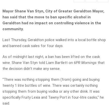
Mayor Shane Van Styn, City of Greater Geraldton Mayor,
has said that the move to ban specific alcohol in
Geraldton had no impact on controlling violence in the
community.
Last Thursday, Geraldton police walked into a local bottle shop
and banned cask sales for four days.
As of midnight last night, a ban has been lifted on the cask
wine. Shane Van Styn told Liam Bartlett on
6PR Mornings
that
the decision didn’t make any sense.
“There was nothing stopping them (from) going and buying
twenty 1 litre bottles of wine. There was certainly nothing
stopping them from buying vodka or any other drink. It was
specifically Fruity Lexia and Tawny Port in four-litre casks,” he
said.