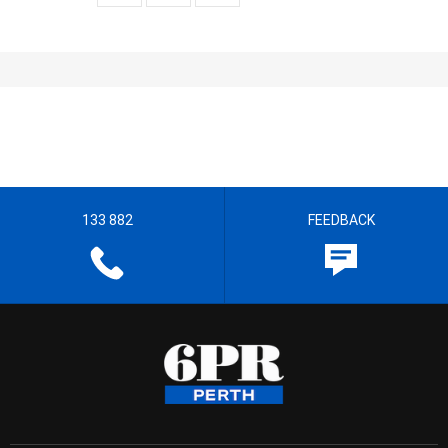
133 882
FEEDBACK