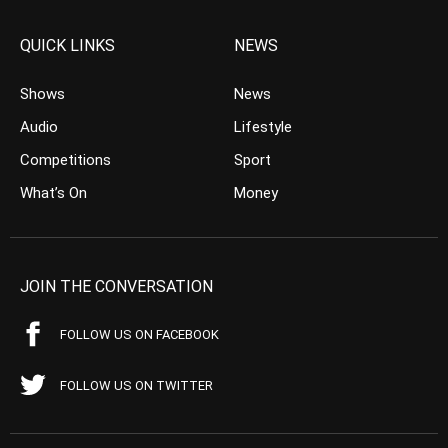
QUICK LINKS
NEWS
Shows
News
Audio
Lifestyle
Competitions
Sport
What’s On
Money
JOIN THE CONVERSATION
FOLLOW US ON FACEBOOK
FOLLOW US ON TWITTER