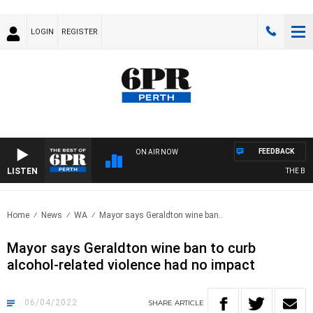
LOGIN
REGISTER
FEEDBACK
ON AIR NOW
LISTEN
THE BEST 
Home
News
WA
Mayor says Geraldton wine ban..
Mayor says Geraldton wine ban to curb
alcohol-related violence had no impact
06/04/2022
SHARE
ARTICLE