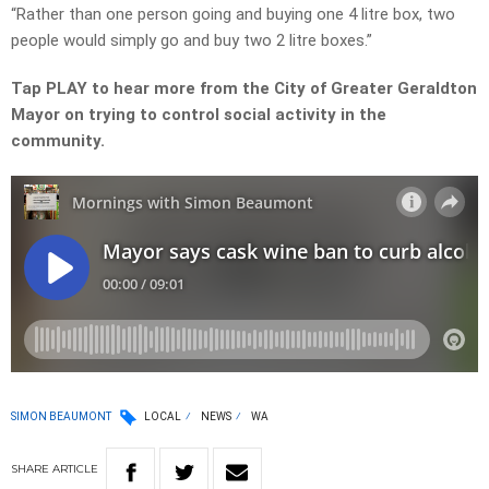
“Rather than one person going and buying one 4 litre box, two
people would simply go and buy two 2 litre boxes.”
Tap PLAY to hear more from the City of Greater Geraldton
Mayor on trying to control social activity in the
community.
SIMON BEAUMONT
LOCAL
NEWS
WA
SHARE
ARTICLE