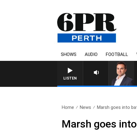
SHOWS
AUDIO
FOOTBALL
LISTEN
Home
News
Marsh goes into bat
Marsh goes into