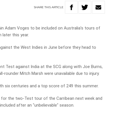
SHARE
THIS
ARTICLE
n Adam Voges to be included on Australia’s tours of
later this year.
 against the West Indies in June before they head to
ent Test against India at the SCG along with Joe Burns,
ll-rounder Mitch Marsh were unavailable due to injury.
h six centuries and a top score of 249 this summer.
d for the two-Test tour of the Carribean next week and
ncluded after an "unbelievable" season.