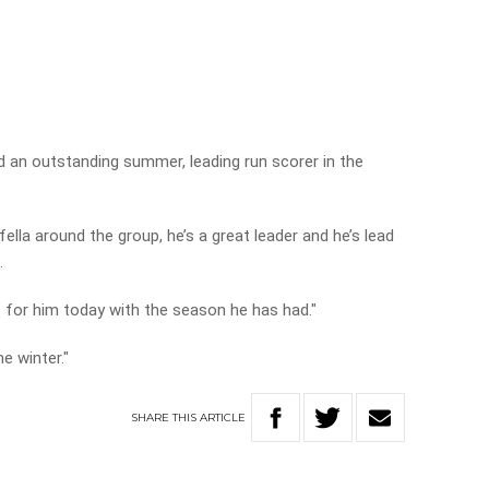
ad an outstanding summer, leading run scorer in the
 fella around the group, he’s a great leader and he’s lead
.
f for him today with the season he has had."
he winter."
SHARE
THIS
ARTICLE