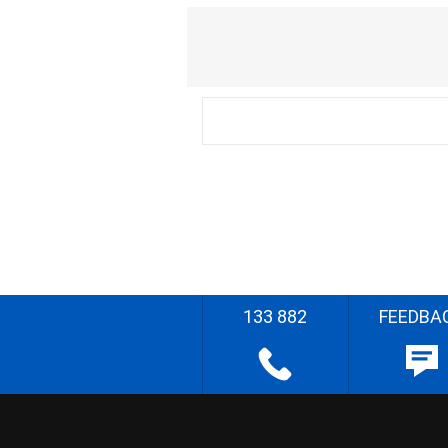
133 882
FEEDBA