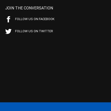
JOIN THE CONVERSATION
FOLLOW US ON FACEBOOK
FOLLOW US ON TWITTER