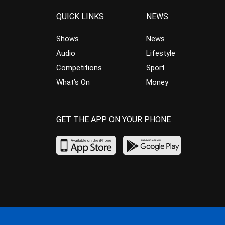
QUICK LINKS
NEWS
Shows
News
Audio
Lifestyle
Competitions
Sport
What’s On
Money
GET THE APP ON YOUR PHONE