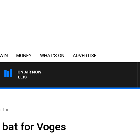
WIN
MONEY
WHAT’S ON
ADVERTISE
ON AIR NOW
MONEY NEWS WITH JAM
 for..
 bat for Voges