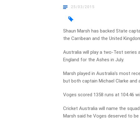
25/03/2015
Shaun Marsh has backed State captai
the Carribean and the United Kingdom 
Australia will play a two-Test series
England for the Ashes in July.
Marsh played in Australia’s most rec
but both captain Michael Clarke and a
Voges scored 1358 runs at 104.46 wit
Cricket Australia will name the squa
Marsh said he Voges deserved to be i