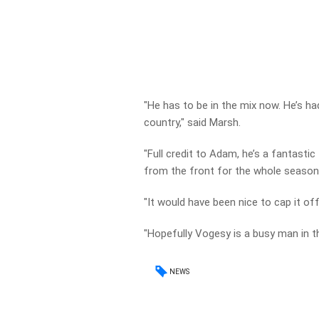
"He has to be in the mix now. He’s h
country," said Marsh.
"Full credit to Adam, he’s a fantastic
from the front for the whole season
"It would have been nice to cap it of
"Hopefully Vogesy is a busy man in t
NEWS