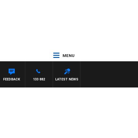
MENU
ES WILLIS
FEEDBACK
133 882
LATEST NEWS