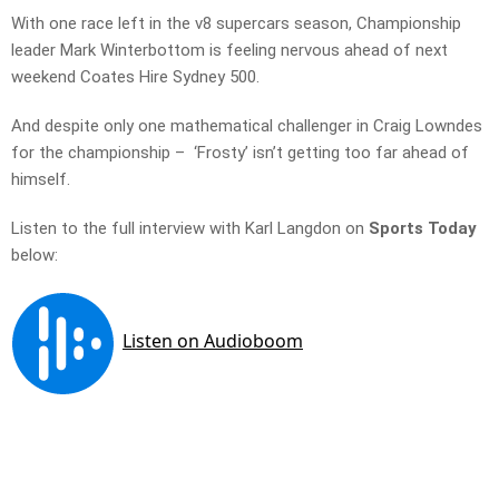
With one race left in the v8 supercars season, Championship
leader Mark Winterbottom is feeling nervous ahead of next
weekend Coates Hire Sydney 500.
And despite only one mathematical challenger in Craig Lowndes
for the championship – ‘Frosty’ isn’t getting too far ahead of
himself.
Listen to the full interview with Karl Langdon on
Sports Today
below: