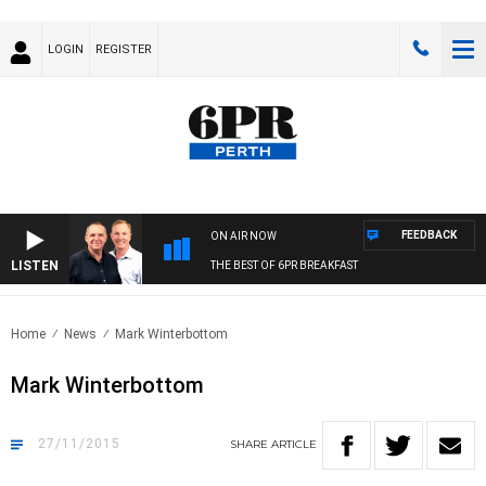
LOGIN
REGISTER
FEEDBACK
ON AIR NOW
LISTEN
THE BEST OF 6PR BREAKFAST
Home
News
Mark Winterbottom
Mark Winterbottom
27/11/2015
SHARE
ARTICLE