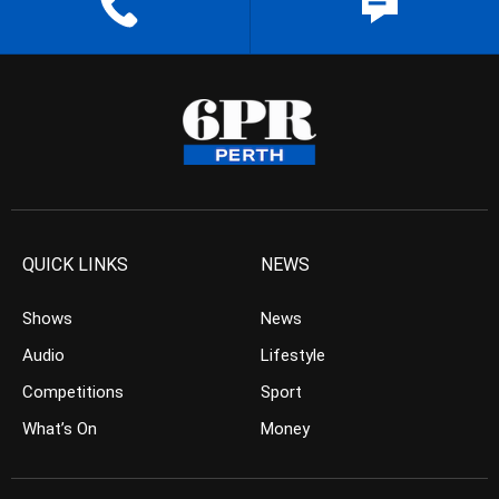
QUICK LINKS
NEWS
Shows
News
Audio
Lifestyle
Competitions
Sport
What’s On
Money