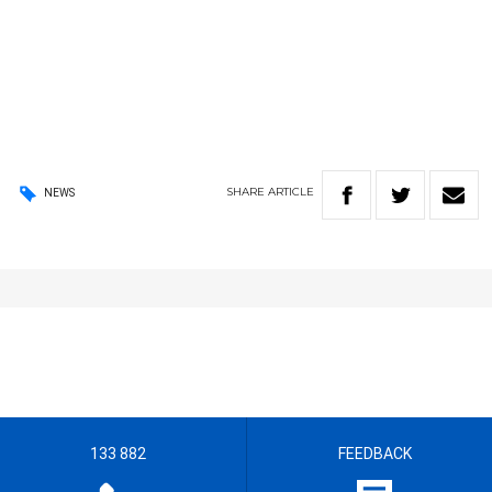
SHARE
ARTICLE
NEWS
133 882
FEEDBACK