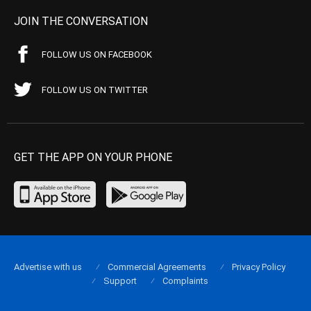
JOIN THE CONVERSATION
FOLLOW US ON FACEBOOK
FOLLOW US ON TWITTER
GET THE APP ON YOUR PHONE
Advertise with us
Commercial Agreements
Privacy Policy
Support
Complaints