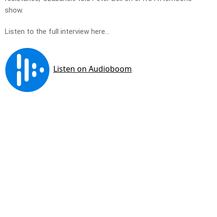
show.
Listen to the full interview here…