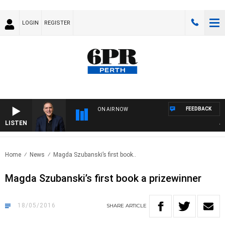
LOGIN
REGISTER
FEEDBACK
ON AIR NOW
LISTEN
AUST
Home
News
Magda Szubanski’s first book..
Magda Szubanski’s first book a prizewinner
18/05/2016
SHARE
ARTICLE