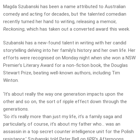
Magda Szubanski has been a name attributed to Australian
comedy and acting for decades, but the talented comedian
recently turned her hand to writing, releasing a memoir,
Reckoning
, which has taken out a converted award this week.
Szubanski has a new-found talent in writing with her candid
storytelling delving into her family’s history and her own life. Her
efforts were recognised on Monday night when she won a NSW
Premier’s Literary Award for a non-fiction book, the Douglas
Stewart Prize, beating well-known authors, including Tim
Winton.
‘It’s about really the way one generation impacts upon the
other and so on, the sort of ripple effect down through the
generations.
‘So it’s really more than just my life, it’s a family saga and
particularly, of course, it’s about my father who… was an
assassin in a top secret counter intelligence unit for the Polish
resistance,’ Szubanski told Peter Bell on 6PR’s Afternoons