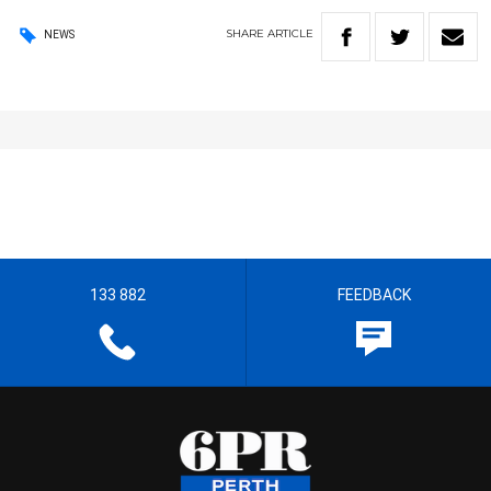
SHARE
ARTICLE
NEWS
133 882
FEEDBACK