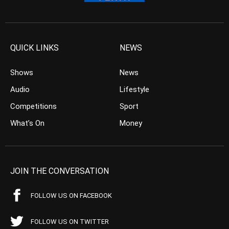
QUICK LINKS
NEWS
Shows
News
Audio
Lifestyle
Competitions
Sport
What’s On
Money
JOIN THE CONVERSATION
FOLLOW US ON FACEBOOK
FOLLOW US ON TWITTER