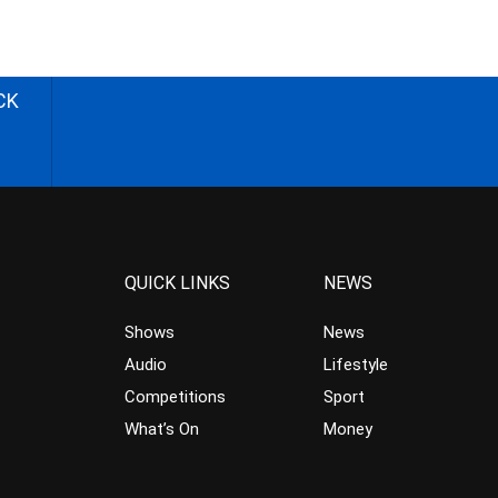
CK
QUICK LINKS
NEWS
Shows
News
Audio
Lifestyle
Competitions
Sport
What’s On
Money