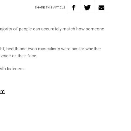
SHARE
THIS
ARTICLE
ajority of people can accurately match how someone
ht, health and even masculinity were similar whether
voice or their face.
th listeners.