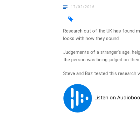
17/02/2016
Research out of the UK has found m
looks with how they sound.
Judgements of a stranger’s age, heig
the person was being judged on their 
Steve and Baz tested this research wi