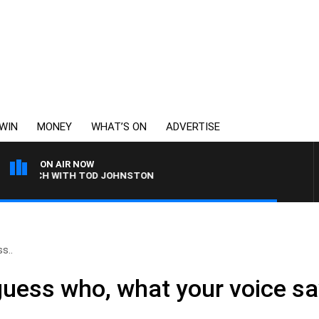
WIN
MONEY
WHAT’S ON
ADVERTISE
ON AIR NOW
LUNCH WITH TOD JOHNSTON
s..
guess who, what your voice s