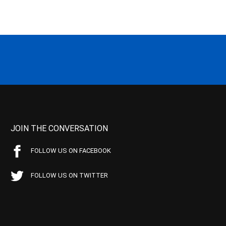
JOIN THE CONVERSATION
FOLLOW US ON FACEBOOK
FOLLOW US ON TWITTER