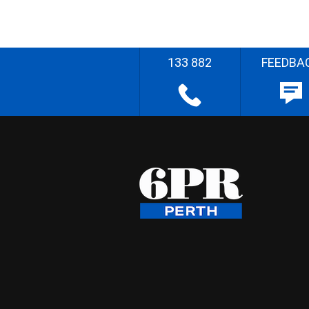
133 882
FEEDBA