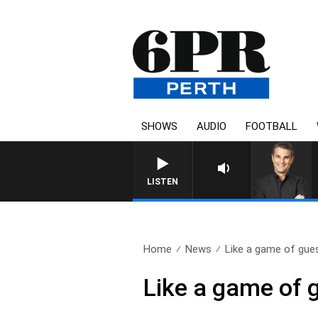
SHOWS
AUDIO
FOOTBALL
THE LONG 
LISTEN
Home
News
Like a game of gues
Like a game of 