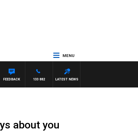
MENU
FEEDBACK
133 882
LATEST NEWS
ays about you